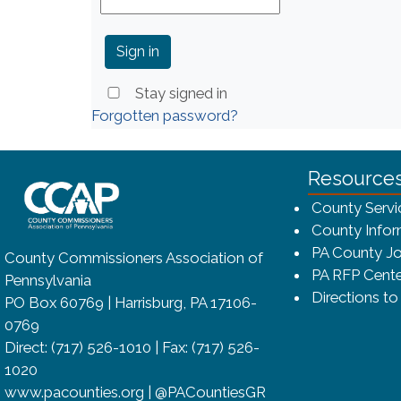
Stay signed in
Forgotten password?
~/getmedia/8da00b2d-ff0a-4323-bf
Resource
County Servi
County Infor
PA County Jo
County Commissioners Association of
PA RFP Cente
Pennsylvania
Directions t
PO Box 60769 | Harrisburg, PA 17106-
0769
Direct: (717) 526-1010 | Fax: (717) 526-
1020
www.pacounties.org | @PACountiesGR