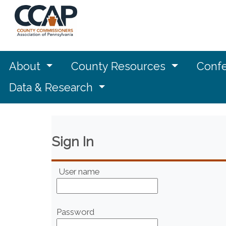
About
County Resources
Confe
Data & Research
Sign In
User name
Password