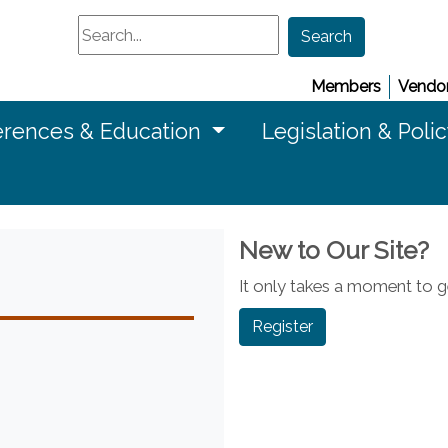
Search
Search
Members
Vendor
rences & Education
Legislation & Poli
New to Our Site?
It only takes a moment to ge
Register