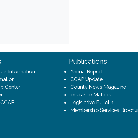
ca-4f7a9b3b83dc/CCAP_rev_sm.png - CCAP Logo
s
Publications
(opens in a ne
ces Information
Annual Report
mation
CCAP Update
b Center
County News Magazine
r
Insurance Matters
o CCAP
Legislative Bulletin
Membership Services Brochu