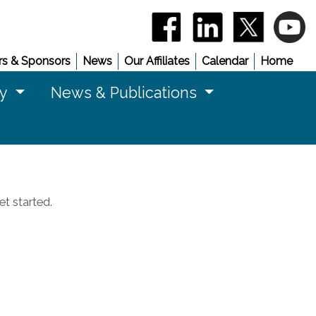
(opens in a new window)
(opens in a new 
(opens in
(
s & Sponsors
News
Our Affiliates
Calendar
Home
cy
News & Publications
t started.