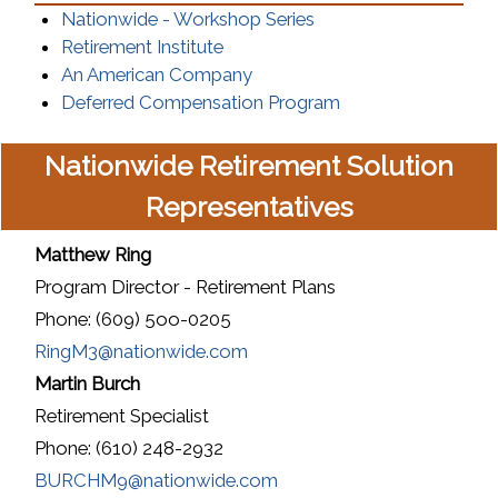
(opens in a new wind
Nationwide - Workshop Series
(opens in a new window)
Retirement Institute
(opens in a new window)
An American Company
(opens in a new w
Deferred Compensation Program
Nationwide Retirement Solution
Representatives
Matthew Ring
Program Director - Retirement Plans
Phone: (609) 5oo-0205
RingM3@nationwide.com
Martin Burch
Retirement Specialist
Phone: (610) 248-2932
BURCHM9@nationwide.com