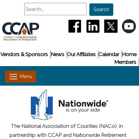
Search
Search
(opens in a new window
(opens in a new
(opens i
(
Vendors & Sponsors
News
Our Affiliates
Calendar
Home
Members
The National Association of Counties (NACo), in
partnership with CCAP and Nationwide Retirement