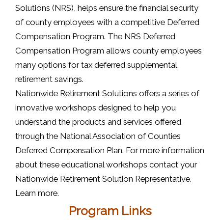
Solutions (NRS), helps ensure the financial security
of county employees with a competitive Deferred
Compensation Program. The NRS Deferred
Compensation Program allows county employees
many options for tax deferred supplemental
retirement savings.
Nationwide Retirement Solutions offers a series of
innovative workshops designed to help you
understand the products and services offered
through the National Association of Counties
Deferred Compensation Plan. For more information
about these educational workshops contact your
Nationwide Retirement Solution Representative.
Learn more.
Program Links