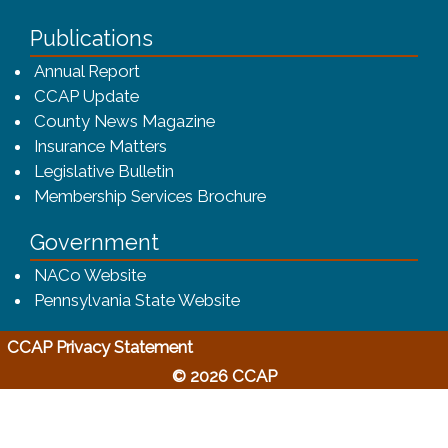
Publications
(opens in a new window)
Annual Report
CCAP Update
County News Magazine
Insurance Matters
Legislative Bulletin
(opens in a new window
Membership Services Brochure
Government
(opens in a new window)
NACo Website
(opens in a new window)
Pennsylvania State Website
(opens in a new window)
CCAP Privacy Statement
© 2026 CCAP