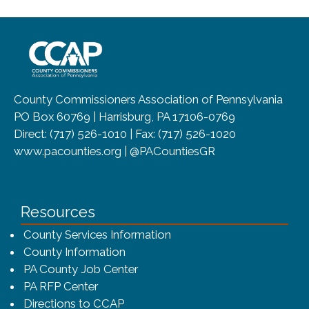
~/getmedia/8da00b2d-ff0a-4323-b
County Commissioners Association of Pennsylvania
PO Box 60769 | Harrisburg, PA 17106-0769
Direct: (717) 526-1010 | Fax: (717) 526-1020
www.pacounties.org | @PACountiesGR
Resources
County Services Information
County Information
PA County Job Center
PA RFP Center
Directions to CCAP