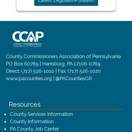
Latest Legislative Bulletin
~/getmedia/8da00b2d-ff0a-4323-b
County Commissioners Association of Pennsylvania
PO Box 60769 | Harrisburg, PA 17106-0769
Direct: (717) 526-1010 | Fax: (717) 526-1020
www.pacounties.org | @PACountiesGR
Resources
County Services Information
County Information
PA County Job Center