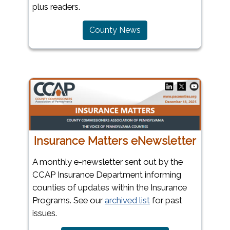
plus readers.
County News
Insurance Matters eNewsletter
A monthly e-newsletter sent out by the
CCAP Insurance Department informing
counties of updates within the Insurance
Programs. See our
archived list
for past
issues.