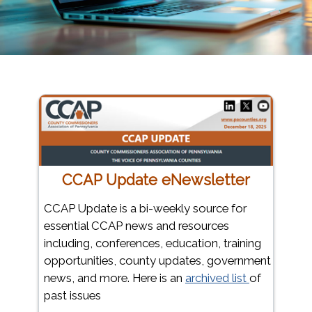
CCAP Update eNewsletter
CCAP Update is a bi-weekly source for
essential CCAP news and resources
including, conferences, education, training
opportunities, county updates, government
news, and more. Here is an
archived list
of
past issues