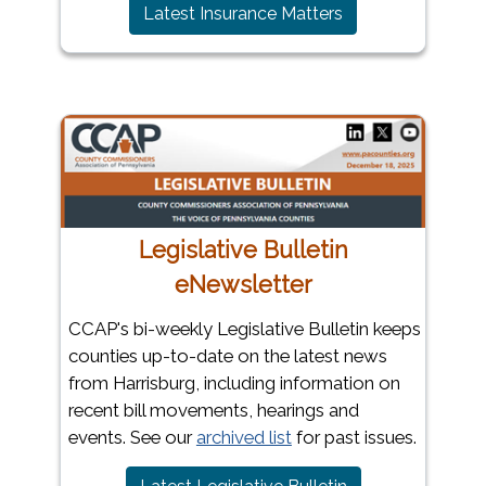
(opens in a new 
Latest Insurance Matters
Legislative Bulletin
eNewsletter
CCAP's bi-weekly Legislative Bulletin keeps
counties up-to-date on the latest news
from Harrisburg, including information on
recent bill movements, hearings and
events. See our
archived list
for past issues.
(opens in a new 