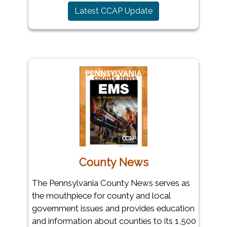
(opens in a new wi
Latest CCAP Update
County News
The Pennsylvania County News serves as
the mouthpiece for county and local
government issues and provides education
and information about counties to its 1,500