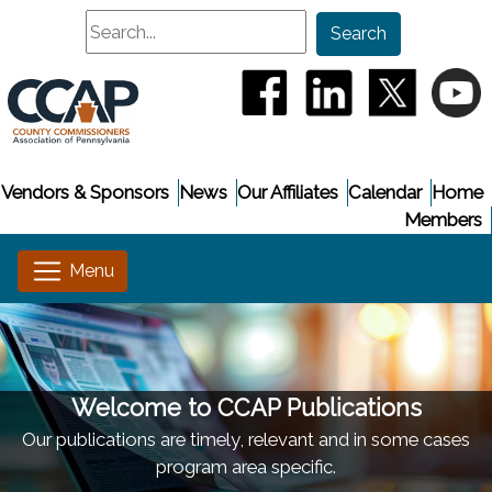
Search
Search
(opens in a new window
(opens in a new
(opens i
(
Vendors & Sponsors
News
Our Affiliates
Calendar
Home
Members
Welcome to CCAP Publications
Our publications are timely, relevant and in some cases
program area specific.