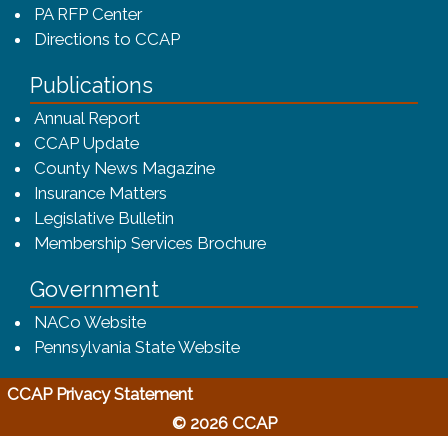
PA RFP Center
Directions to CCAP
Publications
(opens in a new window)
Annual Report
CCAP Update
County News Magazine
Insurance Matters
Legislative Bulletin
(opens in a new window
Membership Services Brochure
Government
(opens in a new window)
NACo Website
(opens in a new window)
Pennsylvania State Website
(opens in a new window)
CCAP Privacy Statement
© 2026 CCAP