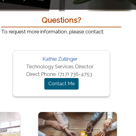
Questions?
To request more information, please contact:
Kathie Zullinger
window)
Technology Services Director
Direct Phone:
(717) 736-4753
Contact Me