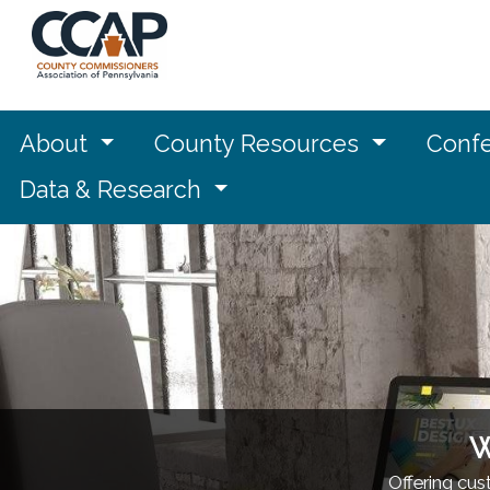
About
County Resources
Confe
Data & Research
W
Offering cu