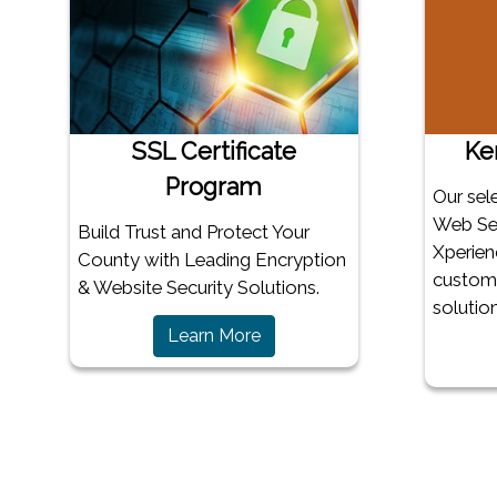
SSL Certificate
Ke
Program
Our sel
Web Ser
Build Trust and Protect Your
Xperien
County with Leading Encryption
customi
& Website Security Solutions.
solution
Learn More