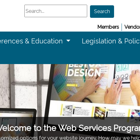
Search
Search
Members
Vendor
rences & Education
Legislation & Poli
elcome to the Web Services Progr
stomized options for your website journey. How may we hel