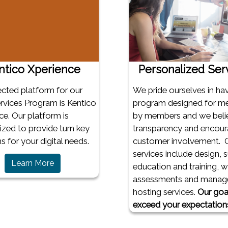
ntico Xperience
Personalized Ser
ected platform for our
We pride ourselves in ha
vices Program is Kentico
program designed for m
ce. Our platform is
by members and we belie
zed to provide turn key
transparency and encou
s for your digital needs.
customer involvement. 
services include design, 
(opens in a new window)
Learn More
education and training, 
assessments and manag
hosting services.
Our goal
exceed your expectation