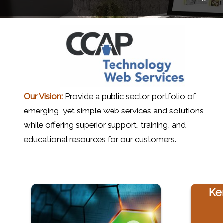
Our Vision:
Provide a public sector portfolio of
emerging, yet simple web services and solutions,
while offering superior support, training, and
educational resources for our customers.
Ke