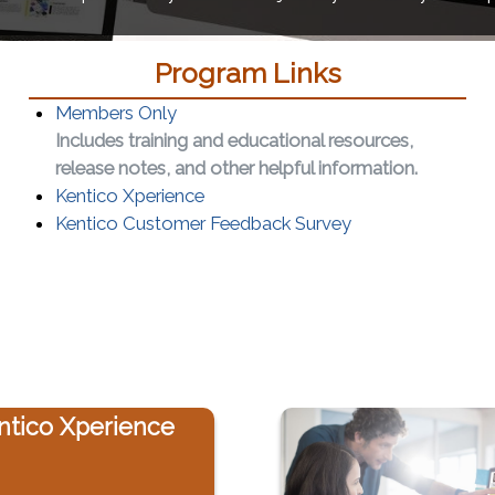
Program Links
Members Only
Includes training and educational resources,
release notes, and other helpful information.
(opens in a new window)
Kentico Xperience
(opens in a new 
Kentico Customer Feedback Survey
ntico Xperience