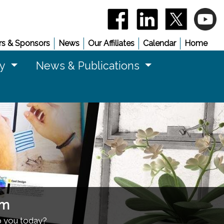
(opens in a new window)
(opens in a new 
(opens in
(
s & Sponsors
News
Our Affiliates
Calendar
Home
cy
News & Publications
am
p you today?