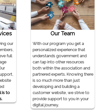
vices
Our Team
ving our
With our program you get a
embers,
personalized experience that
ve full
understands government and
rage
can tap into other resources
Our
both within the association and
support,
partnered experts. Knowing there
website
is so much more than just
ed
developing and building a
 is to
customer website, we strive to
s.
provide support to you in your
digital journey.