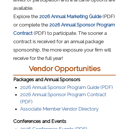
available.
(opens in a
Explore the
2026 Annual Marketing Guide
(PDF)
or complete the
2026 Annual Sponsor Program
(opens in a new window)
Contract
(PDF) to participate. The sooner a
contract is received for an annual package
sponsorship, the more exposure your firm will
receive for the full year!
Vendor Opportunities
Packages and Annual Sponsors
(opens 
2026 Annual Sponsor Program Guide (PDF)
2026 Annual Sponsor Program Contract
(opens in a new window)
(PDF)
Associate Member Vendor Directory
Conferences and Events
(opens in a new w