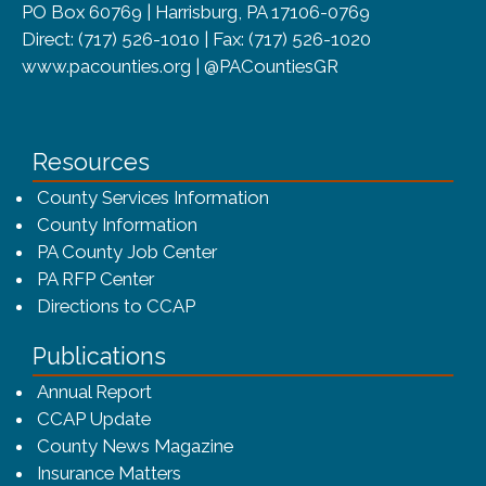
PO Box 60769 | Harrisburg, PA 17106-0769
Direct: (717) 526-1010 | Fax: (717) 526-1020
www.pacounties.org | @PACountiesGR
Resources
County Services Information
County Information
PA County Job Center
PA RFP Center
Directions to CCAP
Publications
(opens in a new window)
Annual Report
CCAP Update
County News Magazine
Insurance Matters