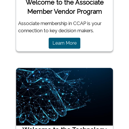
Welcome to the Associate
Member Vendor Program
Associate membership in CCAP is your
connection to key decision makers.
Learn More