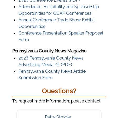
2026 Conference Events (PDF)
Attendance, Hospitality and Sponsorship
Opportunities for CCAP Conferences
Annual Conference Trade Show Exhibit
(opens in a new window)
Opportunities
Conference Presentation Speaker Proposal
(opens in a new window)
Form
Pennsylvania County News Magazine
2026 Pennsylvania County News
(opens in a new windo
Advertising Media Kit (PDF)
Pennsylvania County News Article
Submission Form
Questions?
To request more information, please contact:
Patty Stroble