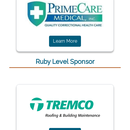
Learn More
Ruby Level Sponsor