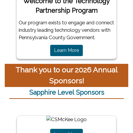
Welcome to the Technology
Partnership Program
Our program exists to engage and connect
industry leading technology vendors with
Pennsylvania County Government.
Learn More
Thank you to our 2026 Annual
Sponsors!
Sapphire Level Sponsors