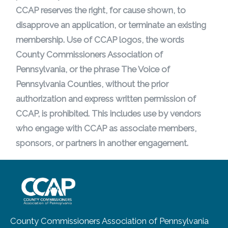
CCAP reserves the right, for cause shown, to
disapprove an application, or terminate an existing
membership. Use of CCAP logos, the words
County Commissioners Association of
Pennsylvania, or the phrase The Voice of
Pennsylvania Counties, without the prior
authorization and express written permission of
CCAP, is prohibited. This includes use by vendors
who engage with CCAP as associate members,
sponsors, or partners in another engagement.
~/getmedia/8da00b2d-ff0a-4323-b
County Commissioners Association of Pennsylvania