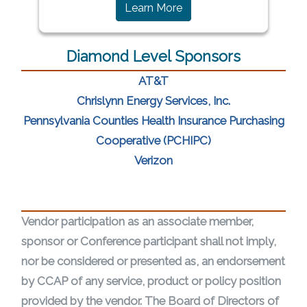
(opens in a new window)
Learn More
Diamond Level Sponsors
(opens in a new window)
AT&T
(opens in a n
Chrislynn Energy Services, Inc.
Pennsylvania Counties Health Insurance Purchasing
(opens in a new w
Cooperative (PCHIPC)
(opens in a new window)
Verizon
Vendor participation as an associate member,
sponsor or Conference participant shall not imply,
nor be considered or presented as, an endorsement
by CCAP of any service, product or policy position
provided by the vendor. The Board of Directors of