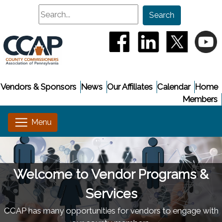
Search
Search
(opens in a new window
(opens in a new
(opens i
(
Vendors & Sponsors
News
Our Affiliates
Calendar
Home
Members
Welcome to Vendor Programs &
Services
CCAP has many opportunities for vendors to engage with