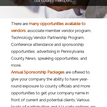
our county members.
There are
many opportunities available to
vendors
: associate member vendor program,
Technology Vendor Partnership Program,
Conference attendance and sponsorship
opportunities, advertising in Pennsylvania
County News, speaking opportunities, and
more.
Annual Sponsorship Packages
are offered to
give your company the ability to have year-
round exposure to county officials and more
opportunities to get your company name in
front of current and potential clients. Various
levels of participation and à la carte options are