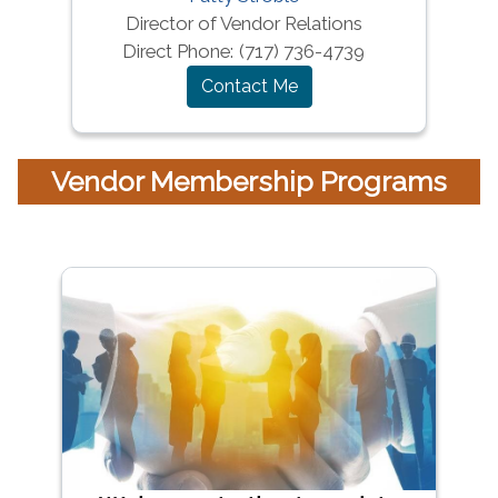
Director of Vendor Relations
Direct Phone:
(717) 736-4739
Contact Me
Vendor Membership Programs