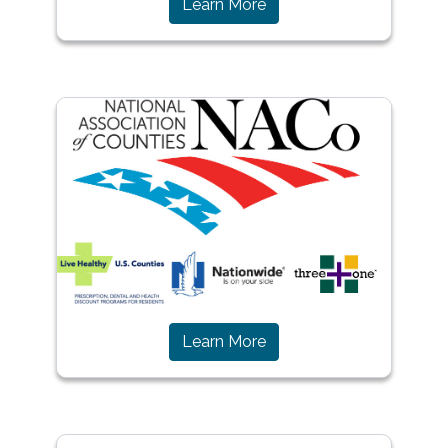
(opens in a new window)
Learn More
(opens in a new window)
Learn More