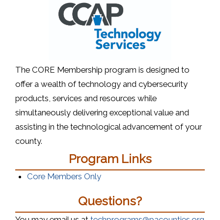
The CORE Membership program is designed to
offer a wealth of technology and cybersecurity
products, services and resources while
simultaneously delivering exceptional value and
assisting in the technological advancement of your
county.
Program Links
Core Members Only
Questions?
You may email us at
techprograms@pacounties.org