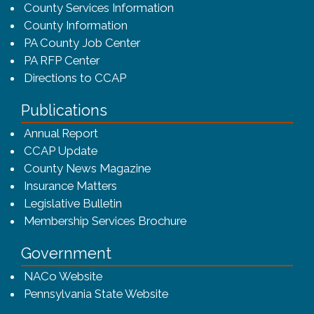
County Services Information
County Information
PA County Job Center
PA RFP Center
Directions to CCAP
Publications
(opens in a new window)
Annual Report
CCAP Update
County News Magazine
Insurance Matters
Legislative Bulletin
(opens in a new window
Membership Services Brochure
Government
(opens in a new window)
NACo Website
(opens in a new window)
Pennsylvania State Website