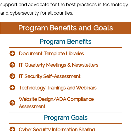
support and advocate for the best practices in technology
and cybersecurity for all counties.
Program Benefits and Goals
Program Benefits
Document Template Libraries
IT Quarterly Meetings & Newsletters
IT Security Self-Assessment
Technology Trainings and Webinars
Website Design/ADA Compliance
Assessment
Program Goals
Cyber Security Information Sharing