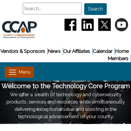
Search
Search
(opens in a new window
(opens in a new
(opens i
(
Vendors & Sponsors
News
Our Affiliates
Calendar
Home
Members
Welcome to the Technology Core Program
We offer a wealth of technology and cybersecurity
products, services and resources while simultaneously
delivering exceptional value and assisting in the
technological advancement of your county.