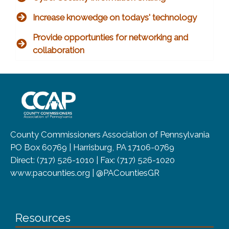
Increase knowedge on todays' technology
Provide opportunties for networking and
collaboration
~/getmedia/8da00b2d-ff0a-4323-b
County Commissioners Association of Pennsylvania
PO Box 60769 | Harrisburg, PA 17106-0769
Direct: (717) 526-1010 | Fax: (717) 526-1020
www.pacounties.org | @PACountiesGR
Resources