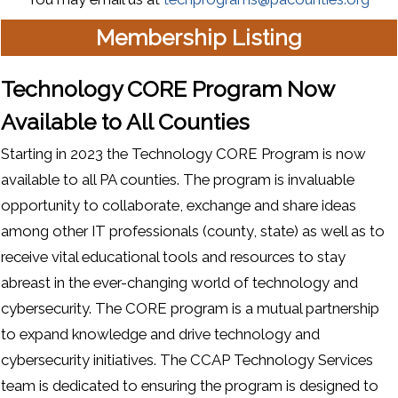
Membership Listing
Technology CORE Program Now
Available to All Counties
Starting in 2023 the Technology CORE Program is now
available to all PA counties. The program is invaluable
opportunity to collaborate, exchange and share ideas
among other IT professionals (county, state) as well as to
receive vital educational tools and resources to stay
abreast in the ever-changing world of technology and
cybersecurity. The CORE program is a mutual partnership
to expand knowledge and drive technology and
cybersecurity initiatives. The CCAP Technology Services
team is dedicated to ensuring the program is designed to