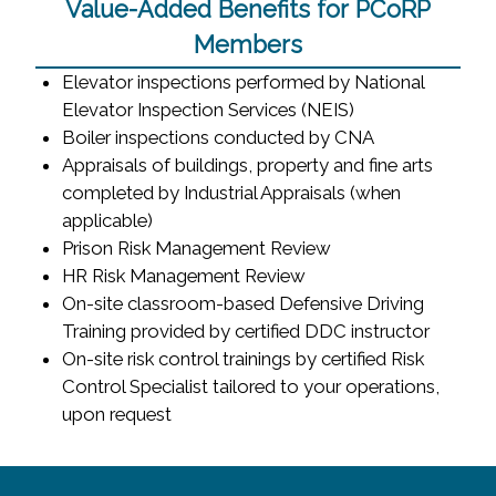
Value-Added Benefits for PCoRP
Members
Elevator inspections performed by National
Elevator Inspection Services (NEIS)
Boiler inspections conducted by CNA
Appraisals of buildings, property and fine arts
completed by Industrial Appraisals (when
applicable)
Prison Risk Management Review
HR Risk Management Review
On-site classroom-based Defensive Driving
Training provided by certified DDC instructor
On-site risk control trainings by certified Risk
Control Specialist tailored to your operations,
upon request
~/getmedia/8da00b2d-ff0a-4323-b