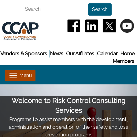
Search
Search
(opens in a new window
(opens in a new
(opens i
(
Vendors & Sponsors
News
Our Affiliates
Calendar
Home
Members
Welcome to Risk Control Consulting
Services
Programs to assist members with the development,
administration and operation of their safety and loss
prevention programs