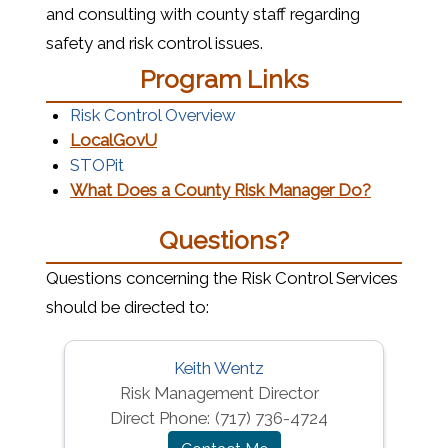
and consulting with county staff regarding
safety and risk control issues.
Program Links
(opens in a new window)
Risk Control Overview
(opens in a new window)
LocalGovU
(opens in a new window)
STOPit
(opens in
What Does a County Risk Manager Do?
Questions?
Questions concerning the Risk Control Services
should be directed to:
Keith Wentz
Risk Management Director
Direct Phone:
(717) 736-4724