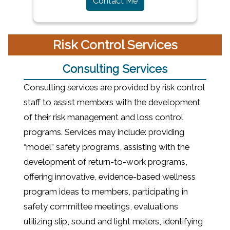
Contact Me
Risk Control Services
Consulting Services
Consulting services are provided by risk control
staff to assist members with the development
of their risk management and loss control
programs. Services may include: providing
“model” safety programs, assisting with the
development of return-to-work programs,
offering innovative, evidence-based wellness
program ideas to members, participating in
safety committee meetings, evaluations
utilizing slip, sound and light meters, identifying