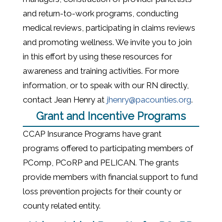
and return-to-work programs, conducting
medical reviews, participating in claims reviews
and promoting wellness. We invite you to join
in this effort by using these resources for
awareness and training activities. For more
information, or to speak with our RN directly,
contact Jean Henry at
jhenry@pacounties.org
.
Grant and Incentive Programs
CCAP Insurance Programs have grant
programs offered to participating members of
PComp, PCoRP and PELICAN. The grants
provide members with financial support to fund
loss prevention projects for their county or
county related entity.