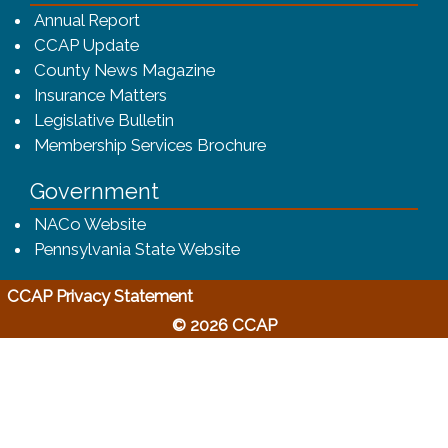
(opens in a new window)
Annual Report
CCAP Update
County News Magazine
Insurance Matters
Legislative Bulletin
(opens in a new window
Membership Services Brochure
Government
(opens in a new window)
NACo Website
(opens in a new window)
Pennsylvania State Website
(opens in a new window)
CCAP Privacy Statement
© 2026 CCAP