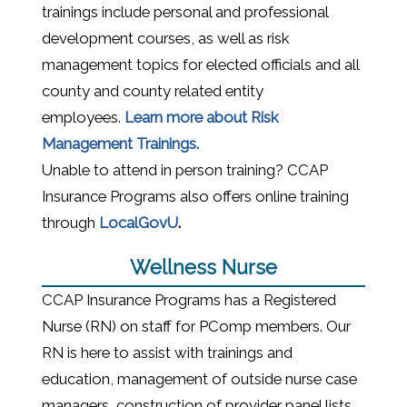
trainings include personal and
professional
development courses, as well as risk
management topics for elected officials and all
county and county related entity
employees.
Learn more about Risk
Management Trainings.
Unable to attend in person training? CCAP
Insurance Programs also offers online training
(opens in a new window)
through
LocalGovU
.
Wellness Nurse
CCAP Insurance Programs has a Registered
Nurse (RN) on staff for PComp members. Our
RN is here to assist with trainings and
education, management of outside nurse case
managers, construction of provider panel lists