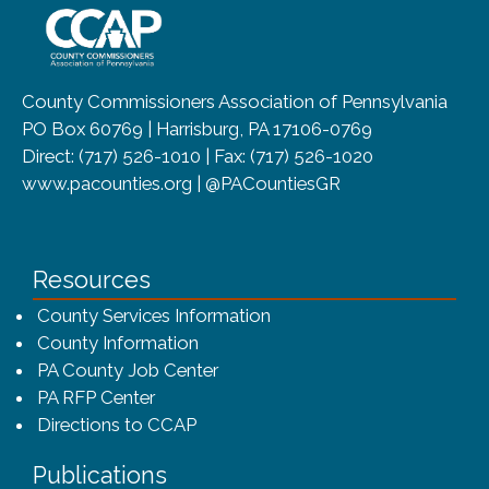
County Commissioners Association of Pennsylvania
PO Box 60769 | Harrisburg, PA 17106-0769
Direct: (717) 526-1010 | Fax: (717) 526-1020
www.pacounties.org | @PACountiesGR
Resources
County Services Information
County Information
PA County Job Center
PA RFP Center
Directions to CCAP
Publications