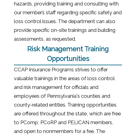
hazards, providing training and consulting with
our member’s staff regarding specific safety and
loss control issues. The department can also
provide specific on-site trainings and building
assessments, as requested.
Risk Management Training
Opportunities
CCAP Insurance Programs strives to offer
valuable trainings in the areas of loss control
and risk management for officials and
employees of Pennsylvania's counties and
county-related entities. Training opportunities
are offered throughout the state, which are free
to PComp, PCoRP and PELICAN members,
and open to nonmembers for a fee.
The