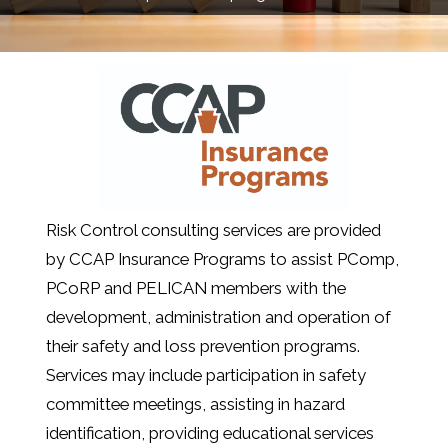
Risk Control consulting services are provided
by CCAP Insurance Programs to assist PComp,
PCoRP and PELICAN members with the
development, administration and operation of
their safety and loss prevention programs.
Services may include participation in safety
committee meetings, assisting in hazard
identification, providing educational services