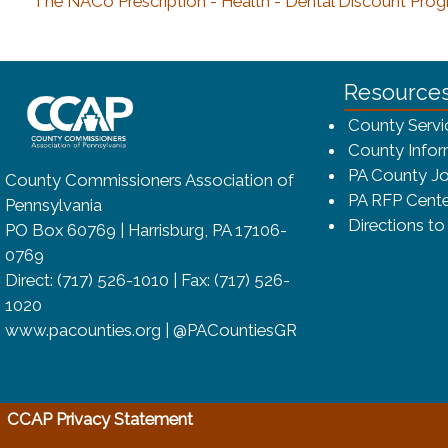
The NACo Prescription - Health - Dental Discount Prog
~/getmedia/8da00b2d-ff0a-4323-bf
Resource
County Servi
County Infor
PA County Jo
County Commissioners Association of
PA RFP Cente
Pennsylvania
Directions t
PO Box 60769 | Harrisburg, PA 17106-
0769
Direct: (717) 526-1010 | Fax: (717) 526-
1020
www.pacounties.org | @PACountiesGR
(opens in a new window)
CCAP Privacy Statement