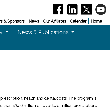
(opens in a new window)
(opens in a new 
(opens in
(
s & Sponsors
News
Our Affiliates
Calendar
Home
cy
News & Publications
prescription, health and dental costs. The program is
 than $34.6 million on over two million prescriptions