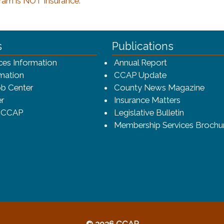
ram is NOT insurance.
ca-4f7a9b3b83dc/CCAP_rev_sm.png - CCAP Logo
s
Publications
(opens in a ne
ces Information
Annual Report
mation
CCAP Update
b Center
County News Magazine
r
Insurance Matters
o CCAP
Legislative Bulletin
Membership Services Brochu