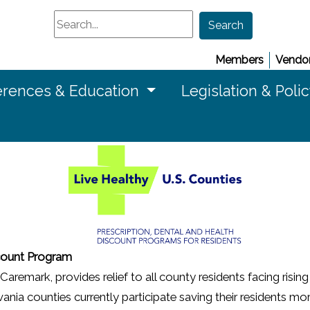
Search
Search
Members
Vendor
rences & Education
Legislation & Poli
scount Program
mark, provides relief to all county residents facing rising 
a counties currently participate saving their residents more