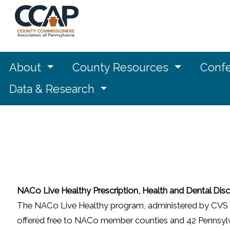
About
County Resources
Confe
Data & Research
NACo Live Healthy Prescription, Health and Dental Di
The NACo Live Healthy program, administered by CVS Care
offered free to NACo member counties and 42 Pennsylvani