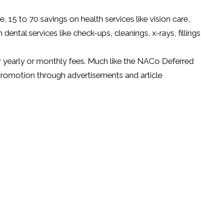
15 to 70 savings on health services like vision care,
ntal services like check-ups, cleanings, x-rays, fillings
w yearly or monthly fees. Much like the NACo Deferred
romotion through advertisements and article