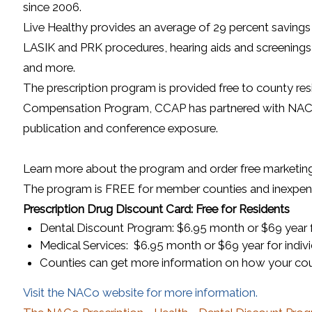
since 2006.
Live Healthy provides an average of 29 percent savings 
LASIK and PRK procedures, hearing aids and screenings, d
and more.
The prescription program is provided free to county re
Compensation Program, CCAP has partnered with NACo to
publication and conference exposure.
Learn more about the program and order free marketin
The program is FREE for member counties and inexpensi
Prescription Drug Discount Card: Free for Residents
Dental Discount Program: $6.95 month or $69 year fo
Medical Services: $6.95 month or $69 year for indivi
Counties can get more information on how your coun
(opens in
Visit the NACo website for more information.