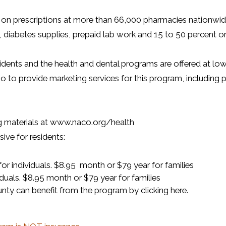
on prescriptions at more than 66,000 pharmacies nationwide, 
iabetes supplies, prepaid lab work and 15 to 50 percent on de
sidents and the health and dental programs are offered at lo
 provide marketing services for this program, including p
g materials at www.naco.org/health
ve for residents:
r individuals. $8.95 month or $79 year for families
duals. $8.95 month or $79 year for families
ty can benefit from the program by clicking here.
 a new window)