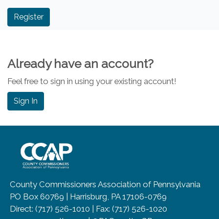
Already have an account?
Feel free to sign in using your existing account!
Sign In
~/getmedia/8da00b2d-ff0a-4323-b
County Commissioners Association of Pennsylvania
PO Box 60769 | Harrisburg, PA 17106-0769
Direct: (717) 526-1010 | Fax: (717) 526-1020