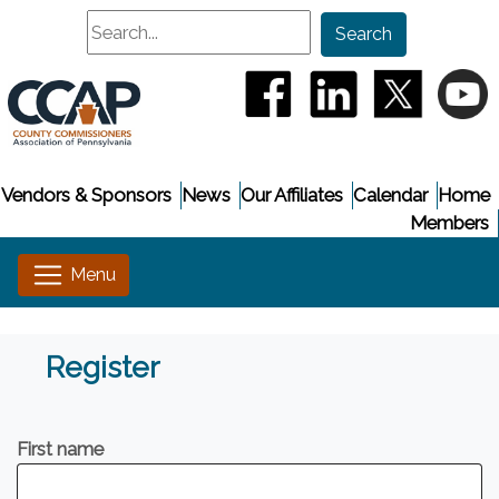
Search
Search
(opens in a new window
(opens in a new
(opens i
(
Vendors & Sponsors
News
Our Affiliates
Calendar
Home
Members
Register
First name