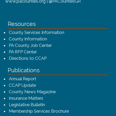
www.pacounties.org | @PACountiesGR
Resources
County Services Information
County Information
PA County Job Center
PA RFP Center
Directions to CCAP
Publications
(opens in a new window)
Annual Report
CCAP Update
County News Magazine
Insurance Matters
Legislative Bulletin
(opens in a new window
Membership Services Brochure