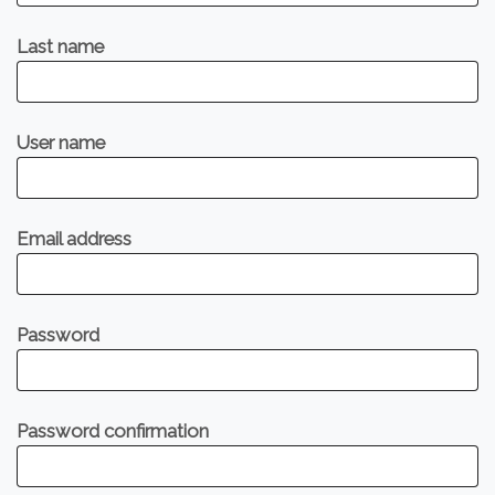
Last name
User name
Email address
Password
Password confirmation