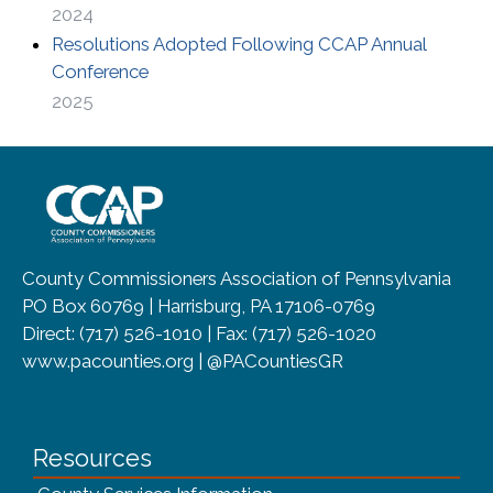
2024
Resolutions Adopted Following CCAP Annual
(opens in a new window)
Conference
2025
~/getmedia/8da00b2d-ff0a-4323-b
County Commissioners Association of Pennsylvania
PO Box 60769 | Harrisburg, PA 17106-0769
Direct: (717) 526-1010 | Fax: (717) 526-1020
www.pacounties.org | @PACountiesGR
Resources