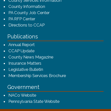
County Services Information
County Information
PA County Job Center
PA RFP Center
Directions to CCAP
Publications
(opens in a new window)
Annual Report
CCAP Update
County News Magazine
Insurance Matters
Legislative Bulletin
(opens in a new window
Membership Services Brochure
Government
(opens in a new window)
NACo Website
(opens in a new window)
Pennsylvania State Website