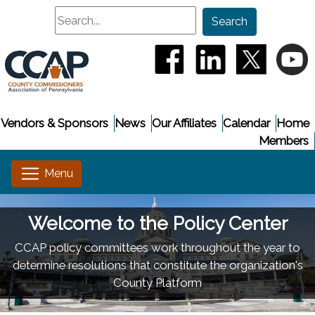
Search
Search
(opens in a new window
(opens in a new
(opens i
(
Vendors & Sponsors
News
Our Affiliates
Calendar
Home
Members
Welcome to the Policy Center
CCAP policy committees work throughout the year to
determine resolutions that constitute the organization's
County Platform