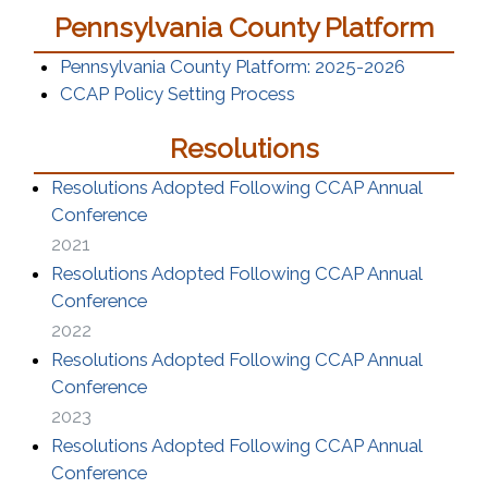
Pennsylvania County Platform
(opens in
Pennsylvania County Platform: 2025-2026
CCAP Policy Setting Process
Resolutions
Resolutions Adopted Following CCAP Annual
(opens in a new window)
Conference
2021
Resolutions Adopted Following CCAP Annual
(opens in a new window)
Conference
2022
Resolutions Adopted Following CCAP Annual
(opens in a new window)
Conference
2023
Resolutions Adopted Following CCAP Annual
(opens in a new window)
Conference