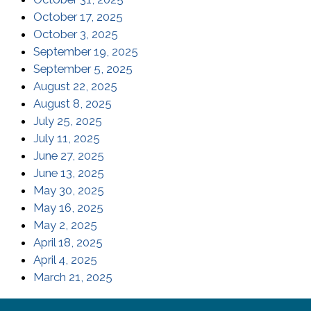
(opens in a new window)
October 17, 2025
(opens in a new window)
October 3, 2025
(opens in a new window)
September 19, 2025
(opens in a new window)
September 5, 2025
(opens in a new window)
August 22, 2025
(opens in a new window)
August 8, 2025
(opens in a new window)
July 25, 2025
(opens in a new window)
July 11, 2025
(opens in a new window)
June 27, 2025
(opens in a new window)
June 13, 2025
(opens in a new window)
May 30, 2025
(opens in a new window)
May 16, 2025
(opens in a new window)
May 2, 2025
(opens in a new window)
April 18, 2025
(opens in a new window)
April 4, 2025
(opens in a new window)
March 21, 2025