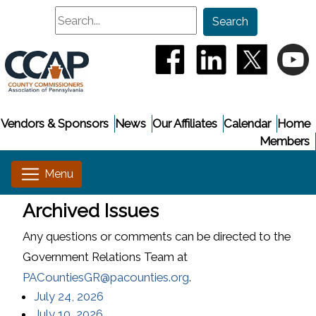
Search
Search
(opens in a new window
(opens in a new
(opens i
(
Vendors & Sponsors
News
Our Affiliates
Calendar
Home
Members
Archived Issues
Any questions or comments can be directed to the
Government Relations Team at
PACountiesGR@pacounties.org
.
(opens in a new window)
July 24, 2026
(opens in a new window)
July 10, 2026