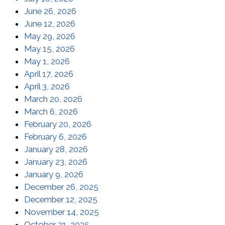
(opens in a new window)
June 26, 2026
(opens in a new window)
June 12, 2026
(opens in a new window)
May 29, 2026
(opens in a new window)
May 15, 2026
(opens in a new window)
May 1, 2026
(opens in a new window)
April 17, 2026
(opens in a new window)
April 3, 2026
(opens in a new window)
March 20, 2026
(opens in a new window)
March 6, 2026
(opens in a new window)
February 20, 2026
(opens in a new window)
February 6, 2026
(opens in a new window)
January 28, 2026
(opens in a new window)
January 23, 2026
(opens in a new window)
January 9, 2026
(opens in a new window)
December 26, 2025
(opens in a new window)
December 12, 2025
(opens in a new window)
November 14, 2025
(opens in a new window)
October 31, 2025