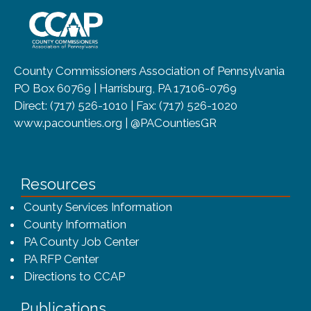
~/getmedia/8da00b2d-ff0a-4323-b
County Commissioners Association of Pennsylvania
PO Box 60769 | Harrisburg, PA 17106-0769
Direct: (717) 526-1010 | Fax: (717) 526-1020
www.pacounties.org | @PACountiesGR
Resources
County Services Information
County Information
PA County Job Center
PA RFP Center
Directions to CCAP
Publications