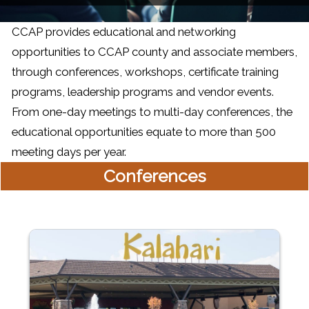
CCAP provides educational and networking
opportunities to CCAP county and associate members,
through conferences, workshops, certificate training
programs, leadership programs and vendor events.
From one-day meetings to multi-day conferences, the
educational opportunities equate to more than 500
meeting days per year.
Conferences