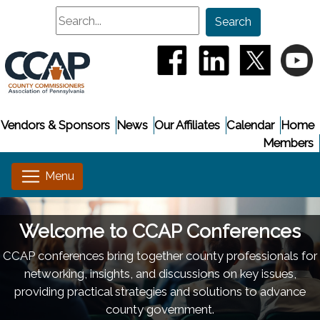
Search
Search
(opens in a new window
(opens in a new
(opens i
(
Vendors & Sponsors
News
Our Affiliates
Calendar
Home
Members
Welcome to CCAP Conferences
CCAP conferences bring together county professionals for
networking, insights, and discussions on key issues,
providing practical strategies and solutions to advance
county government.