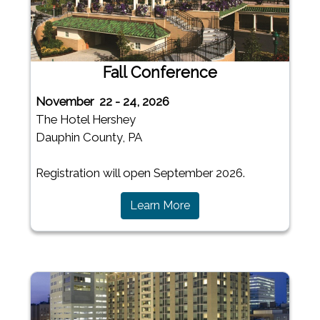
Fall Conference
November 22 - 24, 2026
The Hotel Hershey
Dauphin County, PA
Registration will open September 2026.
(opens in a new window)
Learn More