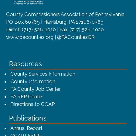
County Commissioners Association of Pennsylvania
PO Box 60769 | Harrisburg, PA 17106-0769
Direct: (717) 526-1010 | Fax: (717) 526-1020
www.pacounties.org | @PACountiesGR
Resources
County Services Information
County Information
PA County Job Center
PA RFP Center
Directions to CCAP
Publications
(opens in a new window)
Annual Report
CCAP Update