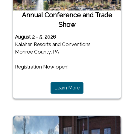
Annual Conference and Trade
Show
August 2 - 5, 2026
Kalahari Resorts and Conventions
Monroe County, PA
Registration Now open!
(opens in a new window)
Learn More