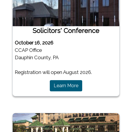
Solicitors' Conference
October 16, 2026
CCAP Office
Dauphin County, PA
Registration will open August 2026.
(opens in a new window)
Learn More