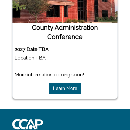
County Administration
Conference
2027 Date TBA
Location TBA
More information coming soon!
(opens in a new window)
Learn More
~/getmedia/8da00b2d-ff0a-4323-b