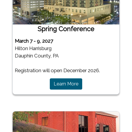
Spring Conference
March 7 - 9, 2027
Hilton Harrisburg
Dauphin County, PA
Registration will open December 2026.
(opens in a new window)
Learn More