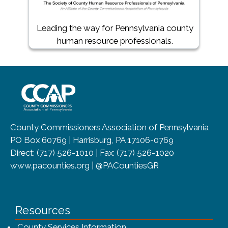
(opens in a new window)
Leading the way for Pennsylvania county
human resource professionals.
~/getmedia/8da00b2d-ff0a-4323-b
County Commissioners Association of Pennsylvania
PO Box 60769 | Harrisburg, PA 17106-0769
Direct: (717) 526-1010 | Fax: (717) 526-1020
www.pacounties.org | @PACountiesGR
Resources
County Services Information