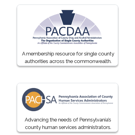
A membership resource for single county
authorities across the commonwealth.
Advancing the needs of Pennsylvania’s
county human services administrators.