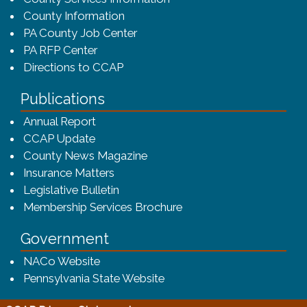
County Information
PA County Job Center
PA RFP Center
Directions to CCAP
Publications
(opens in a new window)
Annual Report
CCAP Update
County News Magazine
Insurance Matters
Legislative Bulletin
(opens in a new window
Membership Services Brochure
Government
(opens in a new window)
NACo Website
(opens in a new window)
Pennsylvania State Website