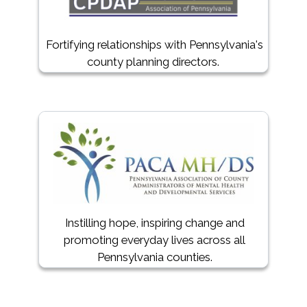
Fortifying relationships with Pennsylvania's
county planning directors.
Instilling hope, inspiring change and
promoting everyday lives across all
Pennsylvania counties.