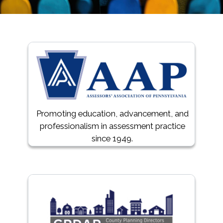
Promoting education, advancement, and
professionalism in assessment practice
since 1949.