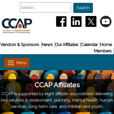
Search
Search
(opens in a new window
(opens in a new
(opens i
(
Vendors & Sponsors
News
Our Affiliates
Calendar
Home
Members
CCAP Affiliates
CCAP is supported by eight affiliate associations delivering
key services in assessment, planning, mental health, human
services, long-term care, and children and youth.