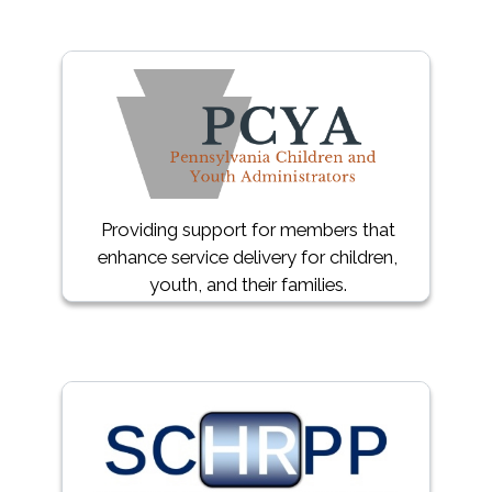
Providing support for members that
enhance service delivery for children,
youth, and their families.