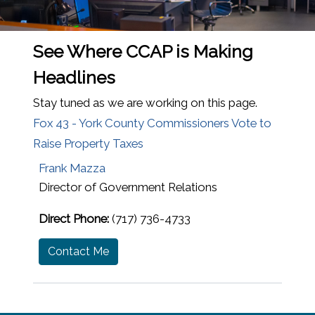
See Where CCAP is Making
Headlines
Stay tuned as we are working on this page.
Fox 43 - York County Commissioners Vote to
Raise Property Taxes
Frank Mazza
Director of Government Relations
Direct Phone:
(717) 736-4733
Contact Me