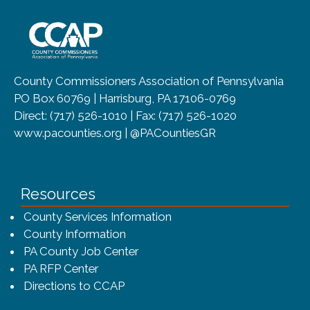
~/getmedia/8da00b2d-ff0a-4323-b
County Commissioners Association of Pennsylvania
PO Box 60769 | Harrisburg, PA 17106-0769
Direct: (717) 526-1010 | Fax: (717) 526-1020
www.pacounties.org | @PACountiesGR
Resources
County Services Information
County Information
PA County Job Center
PA RFP Center
Directions to CCAP