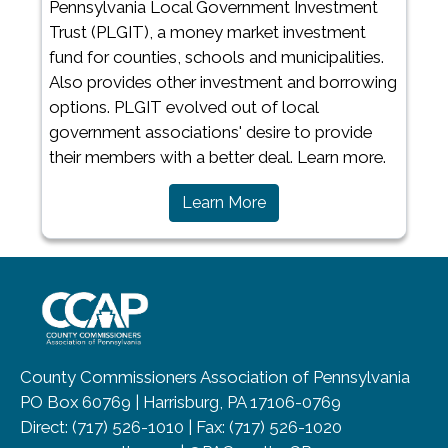
Pennsylvania Local Government Investment
Trust (PLGIT), a money market investment
fund for counties, schools and municipalities.
Also provides other investment and borrowing
options. PLGIT evolved out of local
government associations' desire to provide
their members with a better deal. Learn more.​
Learn More
~/getmedia/8da00b2d-ff0a-4323-b
County Commissioners Association of Pennsylvania
PO Box 60769 | Harrisburg, PA 17106-0769
Direct: (717) 526-1010 | Fax: (717) 526-1020