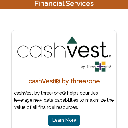
Financial Services
cashVest® by three+one
cashVest by three+one® helps counties
leverage new data capabilities to maximize the
value of all financial resources.
Learn More