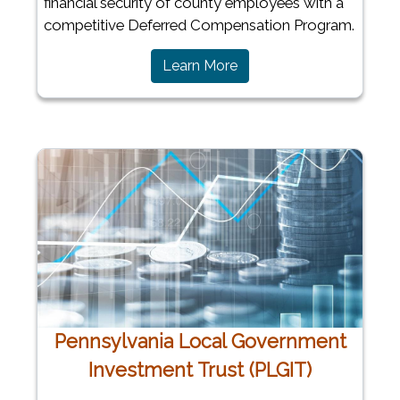
financial security of county employees with a
competitive Deferred Compensation Program.
Learn More
Pennsylvania Local Government
Investment Trust (PLGIT)