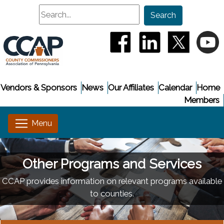
Search
Search
(opens in a new window
(opens in a new
(opens i
(
Vendors & Sponsors
News
Our Affiliates
Calendar
Home
Members
Other Programs and Services
CCAP provides information on relevant programs available
to counties.