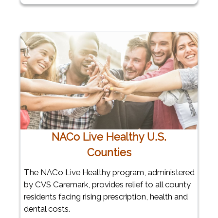
NACo Live Healthy U.S.
Counties
The NACo Live Healthy program, administered
by CVS Caremark, provides relief to all county
residents facing rising prescription, health and
dental costs.