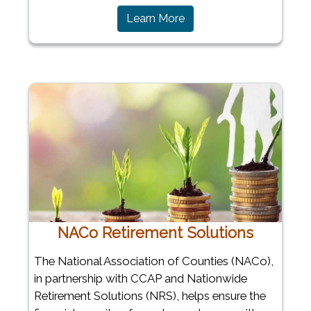
Learn More
NACo Retirement Solutions
The National Association of Counties (NACo),
in partnership with CCAP and Nationwide
Retirement Solutions (NRS), helps ensure the