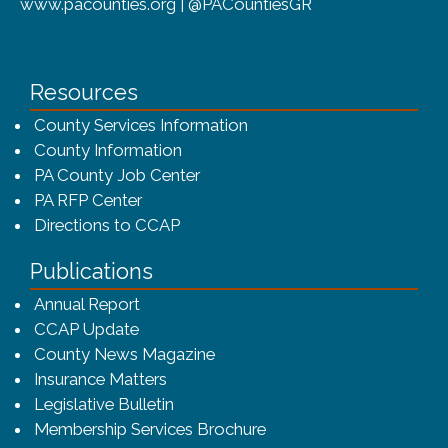
www.pacounties.org | @PACountiesGR
Resources
County Services Information
County Information
PA County Job Center
PA RFP Center
Directions to CCAP
Publications
(opens in a new window)
Annual Report
CCAP Update
County News Magazine
Insurance Matters
Legislative Bulletin
(opens in a new window
Membership Services Brochure