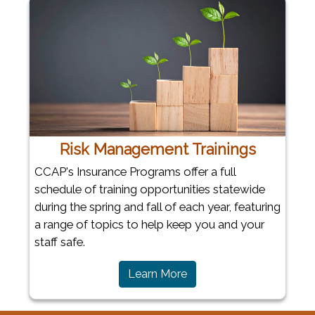
Risk Management Trainings
CCAP's Insurance Programs offer a full
schedule of training opportunities statewide
during the spring and fall of each year, featuring
a range of topics to help keep you and your
staff safe.
Learn More