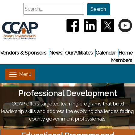
Search
Search
(opens in a new window
(opens in a new
(opens i
(
Vendors & Sponsors
News
Our Affiliates
Calendar
Home
Members
Professional Development
CCAP offers targeted learning programs that build
leadership skills and address the evolving challenges facing
county government professionals.