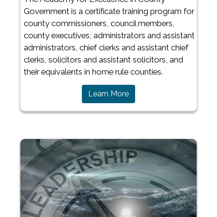
Government is a certificate training program for
county commissioners, council members,
county executives, administrators and assistant
administrators, chief clerks and assistant chief
clerks, solicitors and assistant solicitors, and
their equivalents in home rule counties.
Learn More