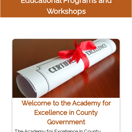
Educational Programs and
Workshops
Welcome to the Academy for
Excellence in County
Government
The Academy for Excellence in County