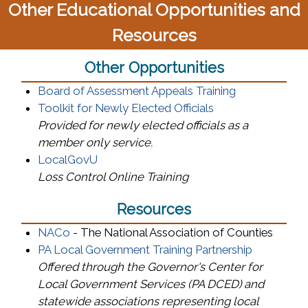
Other Educational Opportunities and
Resources
Other Opportunities
(opens in a n
Board of Assessment Appeals Training
Toolkit for Newly Elected Officials
Provided for newly elected officials as a
member only service.
(opens in a new window)
LocalGovU
Loss Control Online Training
Resources
(opens in a new window)
NACo
- The National Association of Counties
(opens in 
PA Local Government Training Partnership
Offered through the Governor's Center for
Local Government Services (PA DCED) and
statewide associations representing local