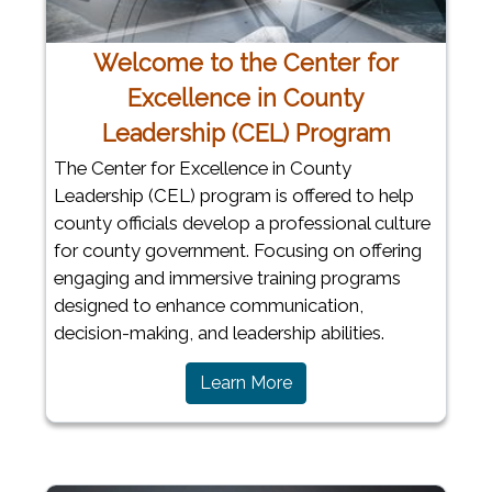
Welcome to the Center for
Excellence in County
Leadership (CEL) Program
The Center for Excellence in County
Leadership (CEL) program is offered to help
county officials develop a professional culture
for county government. Focusing on offering
engaging and immersive training programs
designed to enhance communication,
decision-making, and leadership abilities.
Learn More