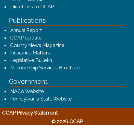
Directions to CCAP
Publications
(opens in a new window)
Annual Report
CCAP Update
County News Magazine
Insurance Matters
Legislative Bulletin
(opens in a new window
Membership Services Brochure
Government
(opens in a new window)
NACo Website
(opens in a new window)
Pennsylvania State Website
(opens in a new window)
CCAP Privacy Statement
© 2026 CCAP