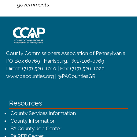
governments.
~/getmedia/8da00b2d-ff0a-4323-b
County Commissioners Association of Pennsylvania
PO Box 60769 | Harrisburg, PA 17106-0769
Direct: (717) 526-1010 | Fax: (717) 526-1020
www.pacounties.org | @PACountiesGR
Resources
County Services Information
County Information
PA County Job Center
PA RFP Center