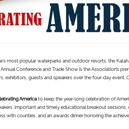
ate's most popular waterparks and outdoor resorts, the Kala
nnual Conference and Trade Show is the Association’s pr
 exhibitors, guests and speakers over the four-day event. C
lebrating America
to keep the year-long celebration of Amer
kers, important and timely educational breakout sessions, 
ness with counties, and an awards dinner honoring the achi