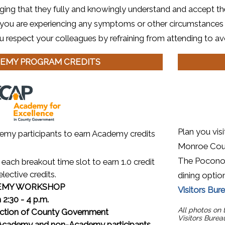
ing that they fully and knowingly understand and accept th
If you are experiencing any symptoms or other circumstances
u respect your colleagues by refraining from attending to avo
EMY PROGRAM CREDITS
(opens in a
Plan you vis
emy participants to earn Academy credits
Monroe Count
The Poconos 
each breakout time slot to earn 1.0 credit
elective credits.
dining option
EMY WORKSHOP
Visitors Bur
 2:30 - 4 p.m.
All photos on
ction of County Government
Visitors Burea
ademy and non-Academy participants