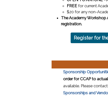
FREE
for current Acad
$20 for any non-Acade
The Academy Workshop As
registration.
Register for 
Sponsorship Opportuniti
order for CCAP to actuali
available. Please contac
Sponsorships and Vendor