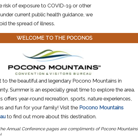
e risk of exposure to COVID-19 or other
 under current public health guidance, we
id the spread of illness.
WELCOME TO THE POCONOS
 new window)
it to the beautiful and legendary Pocono Mountains in
y. Summer is an especially great time to explore the area.
offers year-round recreation, sports, nature experiences,
s and fun for your family! Visit the
Pocono Mountains
(opens in a new window)
eau
to find out more about this destination.
 the Annual Conference pages are
compliments of Pocono Mountains
u.