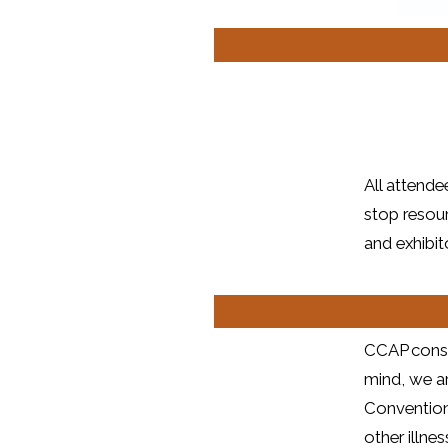
All attend
stop resour
and exhibit
CCAP consid
mind, we ar
Convention
other illn