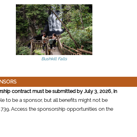
Bushkill Falls
ONSORS
hip contract must be submitted by July 3, 2026, in
ble to be a sponsor, but all benefits might not be
6-4739. Access the sponsorship opportunities on the