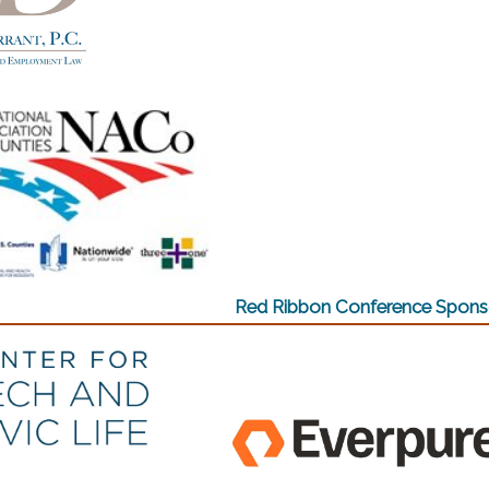
w)
(opens in a
w)
Red Ribbon Conference Spons
w)