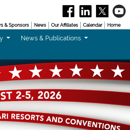
(opens in a new window)
(opens in a new 
(opens in
(
s & Sponsors
News
Our Affiliates
Calendar
Home
cy
News & Publications