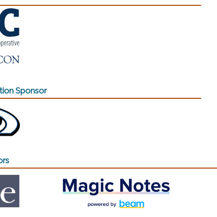
ion Sponsor
ew window)
ors