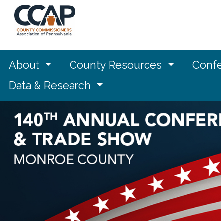
About
County Resources
Confe
Data & Research