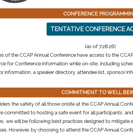
CONFERENCE PROGRAMMI
TENTATIVE CONFERENCE A
(as of 7.28.26)
ees of the CCAP Annual Conference have access to the CCAP
ce for Conference information while on-site, including sched
or information, a speaker directory, attendee list, sponsor i
COMMITMENT TO WELL BE
ers the safety of all those onsite at the CCAP Annual Confer
e committed to hosting a safe event for all participants, and
s, we will be following best practices designed to mitigat
esses. However, by choosing to attend the CCAP Annual Confe