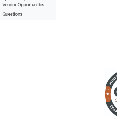
Vendor Opportunities
Questions