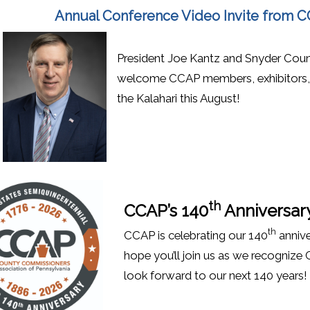
Annual Conference Video Invite from 
President Joe Kantz and Snyder Coun
welcome CCAP members, exhibitors, v
the Kalahari this August!
th
CCAP’s 140
Anniversar
th
CCAP is celebrating our 140
annive
hope you’ll join us as we recognize
look forward to our next 140 years!