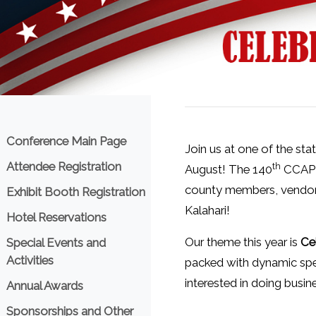
Menu
Conference Main Page
Join us at one of the st
Attendee Registration
th
August! The 140
CCAP A
county members, vendors,
Exhibit Booth Registration
Kalahari!
Hotel Reservations
Our theme this year is
Ce
Special Events and
Activities
packed with dynamic spea
interested in doing busi
Annual Awards
Sponsorships and Other