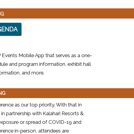
NG
GENDA
 Events Mobile App that serves as a one-
ule and program information, exhibit hall
nformation, and more.
ING
ence as our top priority. With that in
 in partnership with Kalahari Resorts &
e exposure or spread of COVID-19 and
rence in-person, attendees are