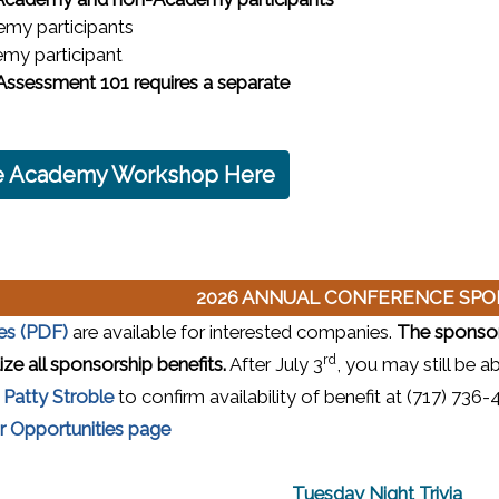
emy participants
my participant
sessment 101 requires a separate
the Academy Workshop Here
2026 ANNUAL CONFERENCE SP
(opens in a new window)
es (PDF)
are available for interested companies.
The sponsors
rd
ze all sponsorship benefits.
After July 3
, you may still be a
t
Patty Stroble
to confirm availability of benefit at (717) 73
 Opportunities page
Tuesday Night Trivia