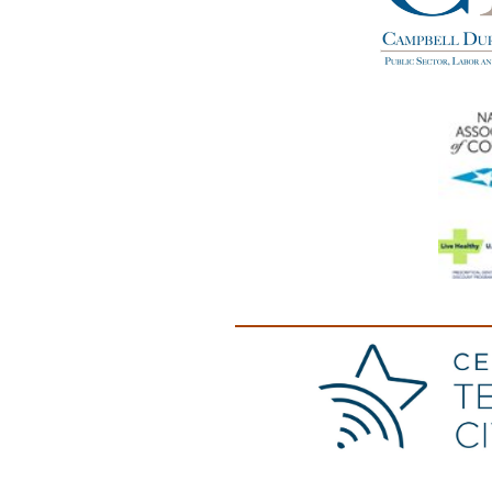
(opens in a new windo
(opens in a new windo
(opens in a new windo