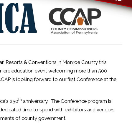
hari Resorts & Conventions in Monroe County this
emiere education event welcoming more than 500
CAP is looking forward to our first Conference at the
th
ica's 250
anniversary. The Conference program is
dedicated time to spend with exhibitors and vendors
evements of county government.