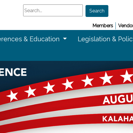
Search
Search
Members
Vendor
rences & Education
Legislation & Poli