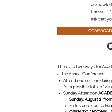
acknowledg
illnesses. 
ask that yo
CCAP ACAD
There are two ways for Acad
at the Annual Conference!
Attend one session during 
for a possible total of 2.0 
Sunday Afternoon
ACAD
Sunday, August 2, from
Fulfills core course
Fun
OPEN TO ANYONE - Ac