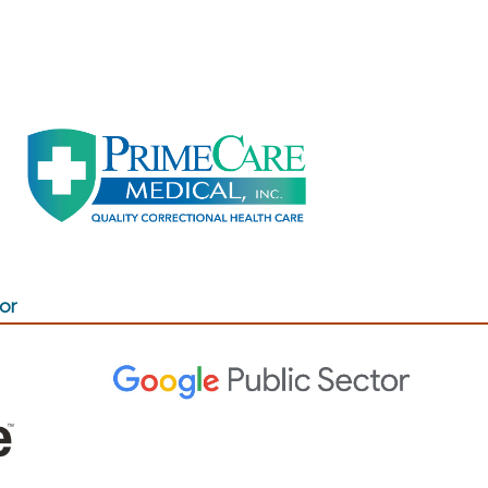
(opens in a new window)
 new window)
or
(opens in a new window)