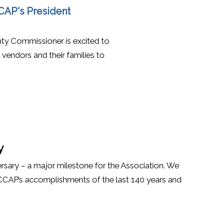
(opens in a new window)
CCAP's President
ty Commissioner is excited to
endors and their families to
y
rsary – a major milestone for the Association. We
 CCAP’s accomplishments of the last 140 years and