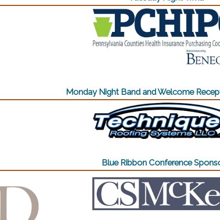
Monday Night Band and Welcome Recept
(opens in a n
Blue Ribbon Conference Spons
(opens in a new window)