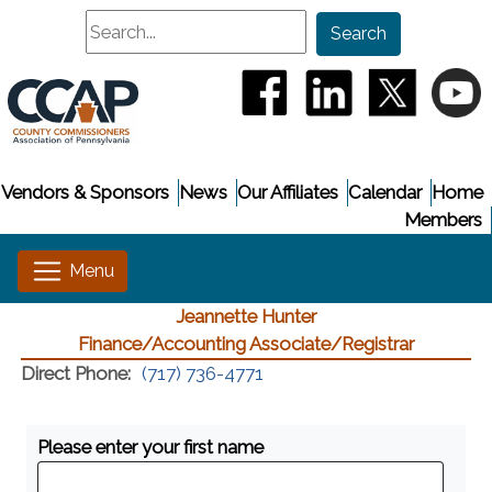
Search
Search
(opens in a new window
(opens in a new
(opens i
(
Vendors & Sponsors
News
Our Affiliates
Calendar
Home
Members
Jeannette Hunter
Finance/Accounting Associate/Registrar
Direct Phone:
(717) 736-4771
Please enter your first name