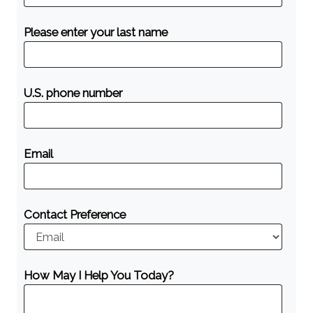
Please enter your last name
U.S. phone number
Email
Contact Preference
How May I Help You Today?