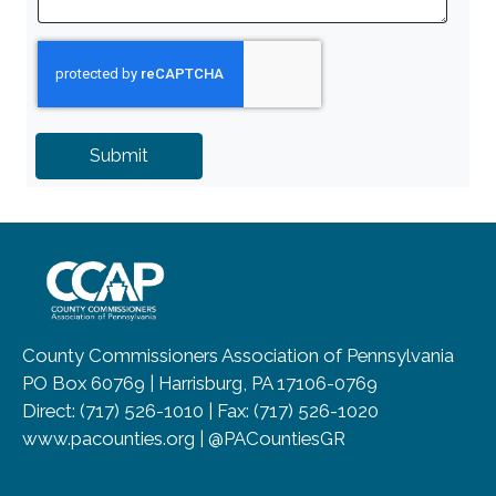
~/getmedia/8da00b2d-ff0a-4323-b
County Commissioners Association of Pennsylvania
PO Box 60769 | Harrisburg, PA 17106-0769
Direct: (717) 526-1010 | Fax: (717) 526-1020
www.pacounties.org | @PACountiesGR