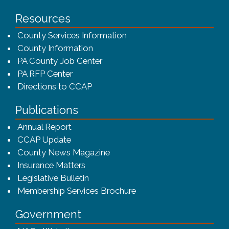
Resources
County Services Information
County Information
PA County Job Center
PA RFP Center
Directions to CCAP
Publications
(opens in a new window)
Annual Report
CCAP Update
County News Magazine
Insurance Matters
Legislative Bulletin
(opens in a new window
Membership Services Brochure
Government