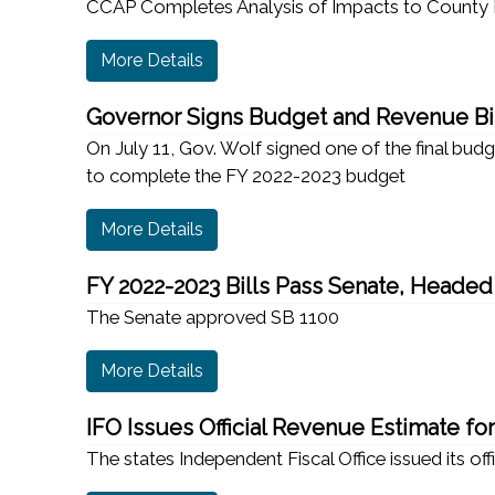
CCAP Completes Analysis of Impacts to County 
More Details
Governor Signs Budget and Revenue Bil
On July 11, Gov. Wolf signed one of the final bud
to complete the FY 2022-2023 budget
More Details
FY 2022-2023 Bills Pass Senate, Headed
The Senate approved SB 1100
More Details
IFO Issues Official Revenue Estimate fo
The states Independent Fiscal Office issued its off