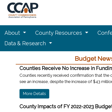
About
County Resources
Confe
Data & Research
Budget News
Counties Receive No Increase in Fundin
Counties recently received confirmation that the
see an increase, despite the increase of $43 million
More Details
County Impacts of FY 2022-2023 Budge