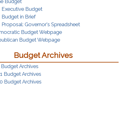
(opens in a new window)
the Budget
(opens in a new window)
s Executive Budget
(opens in a new window)
 Budget in Brief
(opens in a new window)
 Proposal: Governor's Spreadsheet
(opens in a new window)
mocratic Budget Webpage
(opens in a new window)
publican Budget Webpage
Budget Archives
 Budget Archives
1 Budget Archives
0 Budget Archives