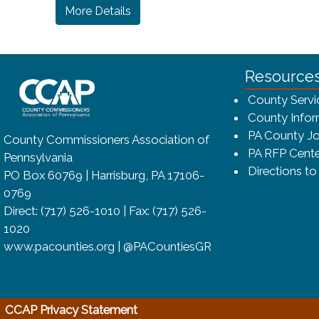
(opens in a new window)
More Details
~/getmedia/8da00b2d-ff0a-4323-bf
Resource
County Servi
County Infor
PA County Jo
County Commissioners Association of
PA RFP Cente
Pennsylvania
Directions t
PO Box 60769 | Harrisburg, PA 17106-
0769
Direct: (717) 526-1010 | Fax: (717) 526-
1020
www.pacounties.org | @PACountiesGR
(opens in a new window)
CCAP Privacy Statement