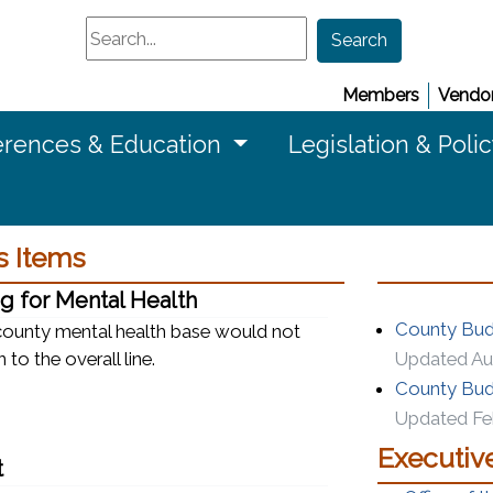
Search
Search
Members
Vendor
rences & Education
Legislation & Poli
 Items
g for Mental Health
County Budg
 county mental health base would not
 to the overall line.
Updated Au
County Budg
Updated Feb
Executiv
t