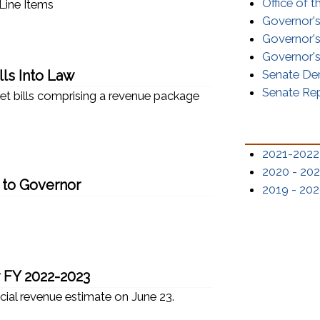
Office of 
Line Items
Governor'
Governor's
Governor's
ls Into Law
Senate De
Senate Re
get bills comprising a revenue package
2021-2022
2020 - 202
 to Governor
2019 - 202
r FY 2022-2023
icial revenue estimate on June 23.