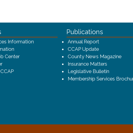
ca-4f7a9b3b83dc/CCAP_rev_sm.png - CCAP Logo
s
Publications
(opens in a ne
ces Information
Annual Report
mation
CCAP Update
b Center
County News Magazine
r
Insurance Matters
o CCAP
Legislative Bulletin
Membership Services Brochu