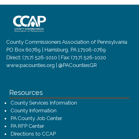
~/getmedia/8da00b2d-ff0a-4323-b
County Commissioners Association of Pennsylvania
PO Box 60769 | Harrisburg, PA 17106-0769
Direct: (717) 526-1010 | Fax: (717) 526-1020
www.pacounties.org | @PACountiesGR
Resources
County Services Information
County Information
PA County Job Center
PA RFP Center
Directions to CCAP