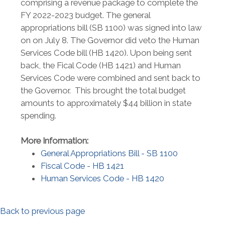
comprising a revenue package to complete the
FY 2022-2023 budget. The general
appropriations bill (SB 1100) was signed into law
on on July 8. The Governor did veto the Human
Services Code bill (HB 1420). Upon being sent
back, the Fical Code (HB 1421) and Human
Services Code were combined and sent back to
the Governor. This brought the total budget
amounts to approximately $44 billion in state
spending.
More Information:
General Appropriations Bill - SB 1100
Fiscal Code - HB 1421
Human Services Code - HB 1420
Back to previous page