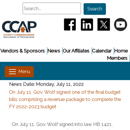
Search
Search
(opens in a new window
(opens in a new
(opens i
(
Vendors & Sponsors
News
Our Affiliates
Calendar
Home
Members
News Date: Monday, July 11, 2022
On July 11, Gov. Wolf signed one of the final budget
bills comprising a revenue package to complete the
FY 2022-2023 budget
On July 11, Gov. Wolf signed into law HB 1421,