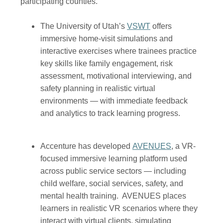
participating counties.
(opens in a new win
The University of Utah’s
VSWT
offers
immersive home-visit simulations and
interactive exercises where trainees practice
key skills like family engagement, risk
assessment, motivational interviewing, and
safety planning in realistic virtual
environments — with immediate feedback
and analytics to track learning progress.
(opens in a n
Accenture has developed
AVENUES
, a VR-
focused immersive learning platform used
across public service sectors — including
child welfare, social services, safety, and
mental health training. AVENUES places
learners in realistic VR scenarios where they
interact with virtual clients, simulating