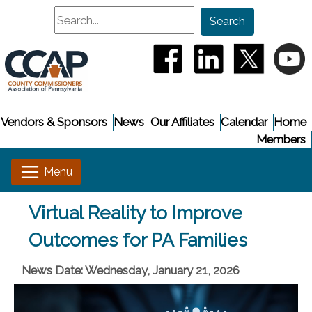
Search
Search
(opens in a new window
(opens in a new
(opens i
(
Vendors & Sponsors
News
Our Affiliates
Calendar
Home
Members
Virtual Reality to Improve
Outcomes for PA Families
News Date: Wednesday, January 21, 2026