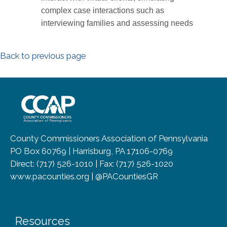
complex case interactions such as
interviewing families and assessing needs
Back to previous page
~/getmedia/8da00b2d-ff0a-4323-b
County Commissioners Association of Pennsylvania
PO Box 60769 | Harrisburg, PA 17106-0769
Direct: (717) 526-1010 | Fax: (717) 526-1020
www.pacounties.org | @PACountiesGR
Resources