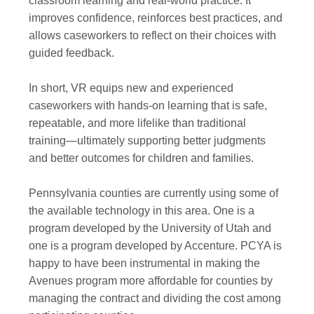
classroom learning and real-world practice. It
improves confidence, reinforces best practices, and
allows caseworkers to reflect on their choices with
guided feedback.
In short, VR equips new and experienced
caseworkers with hands-on learning that is safe,
repeatable, and more lifelike than traditional
training—ultimately supporting better judgments
and better outcomes for children and families.
Pennsylvania counties are currently using some of
the available technology in this area. One is a
program developed by the University of Utah and
one is a program developed by Accenture. PCYA is
happy to have been instrumental in making the
Avenues program more affordable for counties by
managing the contract and dividing the cost among