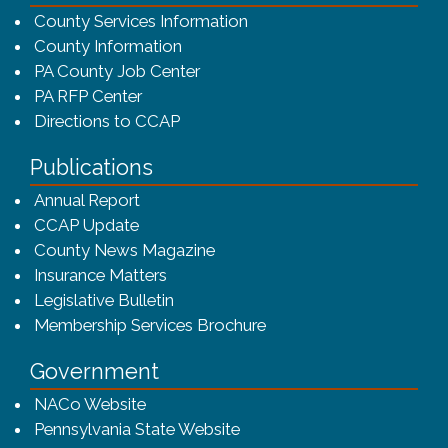
County Services Information
County Information
PA County Job Center
PA RFP Center
Directions to CCAP
Publications
(opens in a new window)
Annual Report
CCAP Update
County News Magazine
Insurance Matters
Legislative Bulletin
(opens in a new window
Membership Services Brochure
Government
(opens in a new window)
NACo Website
(opens in a new window)
Pennsylvania State Website