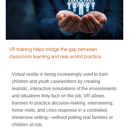
VR training helps bridge the gap between
classroom learning and real-world practice.
Virtual reality is being increasingly used to train
children and youth caseworkers by creating
realistic, interactive simulations of the environments
and situations they face on the job. VR allows
trainees to practice decision-making, interviewing,
home visits, and crisis response in a controlled,
immersive setting—without putting real families or
children at risk.