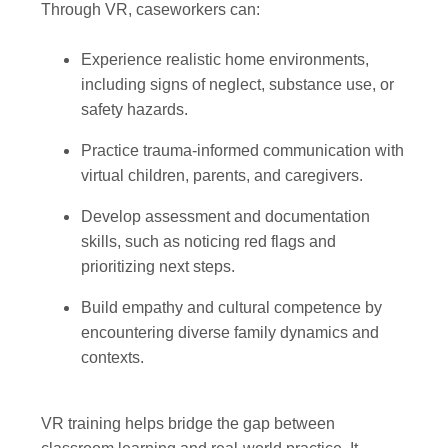
Through VR, caseworkers can:
Experience realistic home environments,
including signs of neglect, substance use, or
safety hazards.
Practice trauma-informed communication with
virtual children, parents, and caregivers.
Develop assessment and documentation
skills, such as noticing red flags and
prioritizing next steps.
Build empathy and cultural competence by
encountering diverse family dynamics and
contexts.
VR training helps bridge the gap between