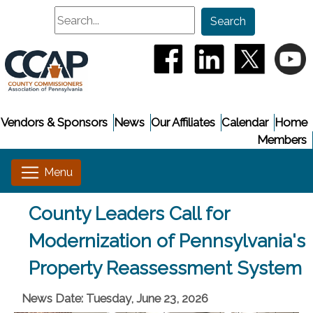
Search
Search
(opens in a new window
(opens in a new
(opens i
(
Vendors & Sponsors
News
Our Affiliates
Calendar
Home
Members
County Leaders Call for
Modernization of Pennsylvania's
Property Reassessment System
News Date: Tuesday, June 23, 2026