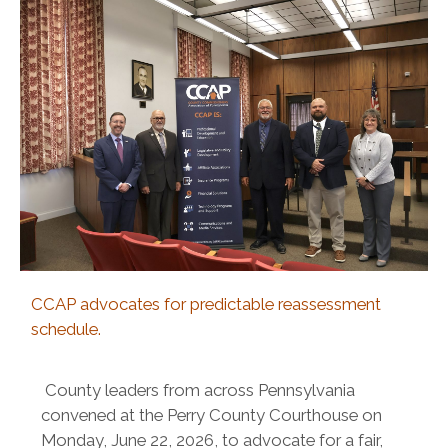
CCAP advocates for predictable reassessment
schedule.
County leaders from across Pennsylvania
convened at the Perry County Courthouse on
Monday, June 22, 2026, to advocate for a fair,