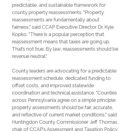
predictable, and sustainable framework for
county property reassessments. "Property
reassessments are fundamentally about
fairness," said CCAP Executive Director Dr. Kyle
Kopko. "There is a popular perception that
reassessment means that taxes are going up.
That’s not true. By law, reassessments should be
revenue neutral.”
County leaders are advocating for a predictable
reassessment schedule, dedicated funding to
offset costs, and improved statewide
coordination and technical assistance. "Counties
across Pennsylvania agree on a simple principle:
property assessments should be fair, accurate,
and reflective of current market conditions," said
Huntingdon County Commissioner Jeff Thomas,
chair of CCAP's Assessment and Taxation Policy