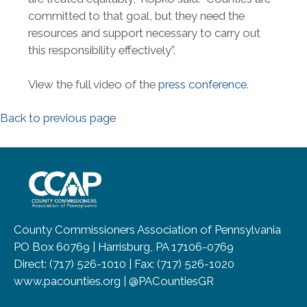
committed to that goal, but they need the
resources and support necessary to carry out
this responsibility effectively”.
View the full video of the
press conference
.
Back to previous page
~/getmedia/8da00b2d-ff0a-4323-b
County Commissioners Association of Pennsylvania
PO Box 60769 | Harrisburg, PA 17106-0769
Direct: (717) 526-1010 | Fax: (717) 526-1020
www.pacounties.org | @PACountiesGR