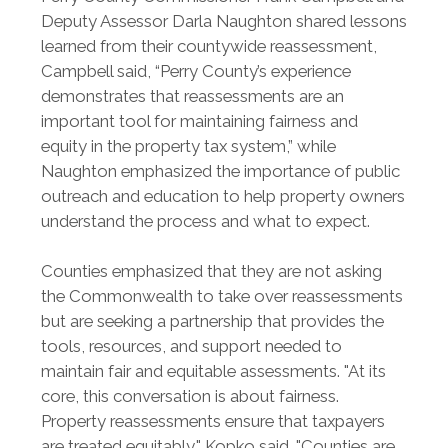
Deputy Assessor Darla Naughton shared lessons
learned from their countywide reassessment,
Campbell said, “Perry County’s experience
demonstrates that reassessments are an
important tool for maintaining fairness and
equity in the property tax system,” while
Naughton emphasized the importance of public
outreach and education to help property owners
understand the process and what to expect.
Counties emphasized that they are not asking
the Commonwealth to take over reassessments
but are seeking a partnership that provides the
tools, resources, and support needed to
maintain fair and equitable assessments. "At its
core, this conversation is about fairness.
Property reassessments ensure that taxpayers
are treated equitably," Kopko said. "Counties are