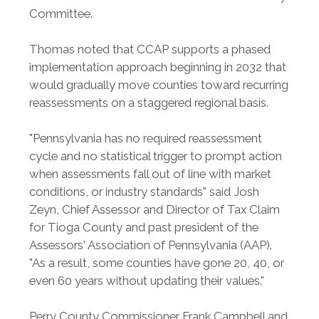
Committee.
Thomas noted that CCAP supports a phased
implementation approach beginning in 2032 that
would gradually move counties toward recurring
reassessments on a staggered regional basis.
"Pennsylvania has no required reassessment
cycle and no statistical trigger to prompt action
when assessments fall out of line with market
conditions, or industry standards" said Josh
Zeyn, Chief Assessor and Director of Tax Claim
for Tioga County and past president of the
Assessors' Association of Pennsylvania (AAP).
"As a result, some counties have gone 20, 40, or
even 60 years without updating their values."
Perry County Commissioner Frank Campbell and