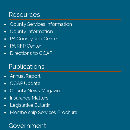
Resources
County Services Information
County Information
PA County Job Center
PA RFP Center
Directions to CCAP
Publications
(opens in a new window)
Annual Report
CCAP Update
County News Magazine
Insurance Matters
Legislative Bulletin
(opens in a new window
Membership Services Brochure
Government