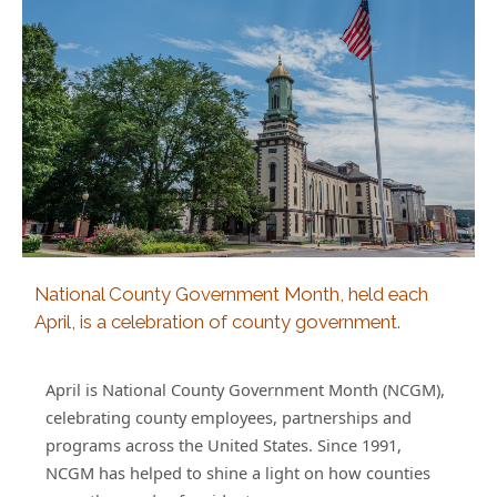
National County Government Month, held each
April, is a celebration of county government.
April is National County Government Month (NCGM),
celebrating county employees, partnerships and
programs across the United States. Since 1991,
NCGM has helped to shine a light on how counties