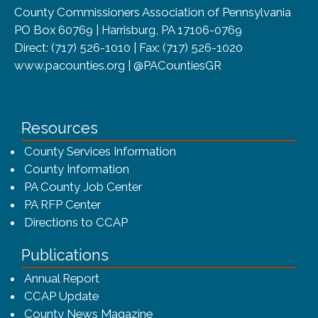
County Commissioners Association of Pennsylvania
PO Box 60769 | Harrisburg, PA 17106-0769
Direct: (717) 526-1010 | Fax: (717) 526-1020
www.pacounties.org | @PACountiesGR
Resources
County Services Information
County Information
PA County Job Center
PA RFP Center
Directions to CCAP
Publications
(opens in a new window)
Annual Report
CCAP Update
County News Magazine