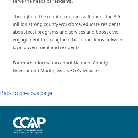
serve the needs of residents.
Throughout the month, counties will honor the 3.6
million strong county workforce, educate residents
about local programs and services and boost civic
engagement to strengthen the connections between
local government and residents.
For more information about National County
Government Month, visit
NACo’s website.
Back to previous page
~/getmedia/8da00b2d-ff0a-4323-b