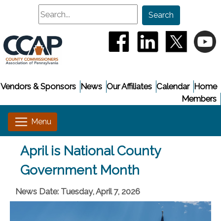
Search
Search
(opens in a new window
(opens in a new
(opens i
(
Vendors & Sponsors
News
Our Affiliates
Calendar
Home
Members
April is National County
Government Month
News Date: Tuesday, April 7, 2026