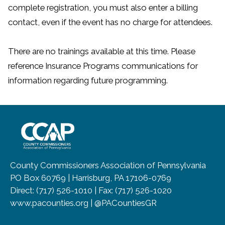
complete registration, you must also enter a billing
contact, even if the event has no charge for attendees.
There are no trainings available at this time. Please
reference Insurance Programs communications for
information regarding future programming.
~/getmedia/8da00b2d-ff0a-4323-b
County Commissioners Association of Pennsylvania
PO Box 60769 | Harrisburg, PA 17106-0769
Direct: (717) 526-1010 | Fax: (717) 526-1020
www.pacounties.org | @PACountiesGR