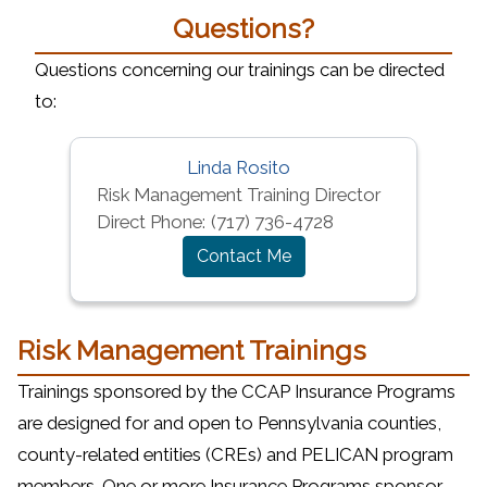
Questions?
Questions concerning our trainings can be directed
to:
Linda Rosito
Risk Management Training Director
Direct Phone:
(717) 736-4728
Contact Me
Risk Management Trainings
Trainings sponsored by the CCAP Insurance Programs
are designed for and open to Pennsylvania counties,
county-related entities (CREs) and PELICAN program
members. One or more Insurance Programs sponsor