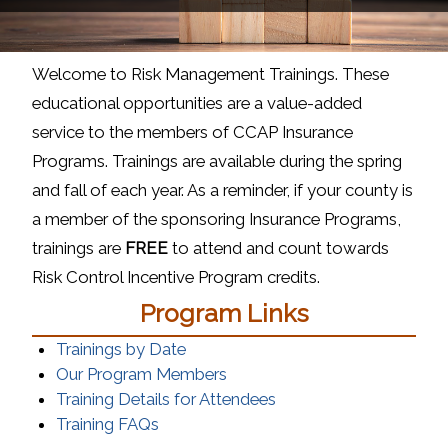
Welcome to Risk Management Trainings. These
educational opportunities are a value-added
service to the members of CCAP Insurance
Programs. Trainings are available during the spring
and fall of each year. As a reminder, if your county is
a member of the sponsoring Insurance Programs,
trainings are
FREE
to attend and count towards
Risk Control Incentive Program credits.
Program Links
Trainings by Date
(opens in a new window)
Our Program Members
(opens in a new windo
Training Details for Attendees
(opens in a new window)
Training FAQs