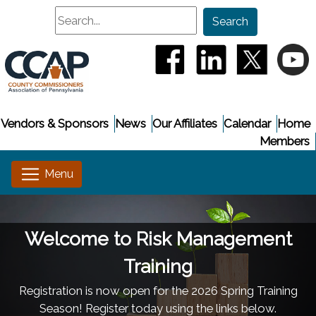
Search
Search
(opens in a new window
(opens in a new
(opens i
(
Vendors & Sponsors
News
Our Affiliates
Calendar
Home
Members
Welcome to Risk Management
Training
Registration is now open for the 2026 Spring Training
Season! Register today using the links below.