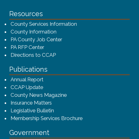
Resources
County Services Information
County Information
PA County Job Center
PA RFP Center
Directions to CCAP
Publications
(opens in a new window)
Annual Report
CCAP Update
County News Magazine
Insurance Matters
Legislative Bulletin
(opens in a new window
Membership Services Brochure
Government