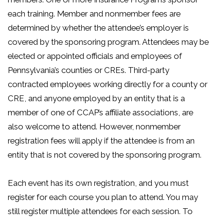
each training. Member and nonmember fees are
determined by whether the attendee’s employer is
covered by the sponsoring program. Attendees may be
elected or appointed officials and employees of
Pennsylvania’s counties or CREs. Third-party
contracted employees working directly for a county or
CRE, and anyone employed by an entity that is a
member of one of CCAP’s affiliate associations, are
also welcome to attend. However, nonmember
registration fees will apply if the attendee is from an
entity that is not covered by the sponsoring program.
Each event has its own registration, and you must
register for each course you plan to attend. You may
still register multiple attendees for each session. To