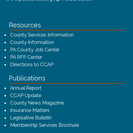
Resources
County Services Information
County Information
PA County Job Center
PA RFP Center
Directions to CCAP
Publications
(opens in a new window)
Annual Report
CCAP Update
County News Magazine
Insurance Matters
Legislative Bulletin
(opens in a new window
Membership Services Brochure