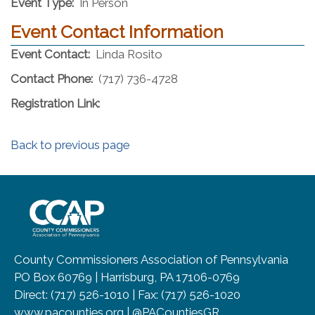
Event Type:
In Person
Event Contact Information
Event Contact:
Linda Rosito
Contact Phone:
(717) 736-4728
Registration Link:
Back to previous page
~/getmedia/8da00b2d-ff0a-4323-b
County Commissioners Association of Pennsylvania
PO Box 60769 | Harrisburg, PA 17106-0769
Direct: (717) 526-1010 | Fax: (717) 526-1020
www.pacounties.org | @PACountiesGR