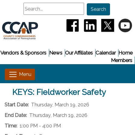
Search
Search
(opens in a new window
(opens in a new
(opens i
(
Vendors & Sponsors
News
Our Affiliates
Calendar
Home
Members
KEYS: Fieldworker Safety
Start Date:
Thursday, March 19, 2026
End Date:
Thursday, March 19, 2026
Time:
1:00 PM - 4:00 PM