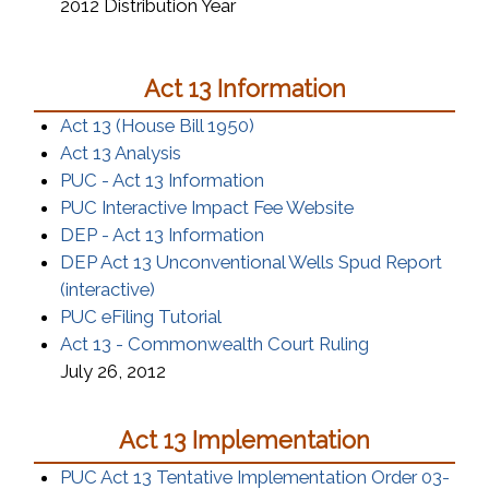
2012 Distribution Year
Act 13 Information
(opens in a new window)
Act 13 (House Bill 1950)
(opens in a new window)
Act 13 Analysis
(opens in a new window)
PUC - Act 13 Information
(opens in a new
PUC Interactive Impact Fee Website
(opens in a new window)
DEP - Act 13 Information
DEP Act 13 Unconventional Wells Spud Report
(opens in a new window)
(interactive)
(opens in a new window)
PUC eFiling Tutorial
(opens in a n
Act 13 - Commonwealth Court Ruling
July 26, 2012
Act 13 Implementation
PUC Act 13 Tentative Implementation Order 03-