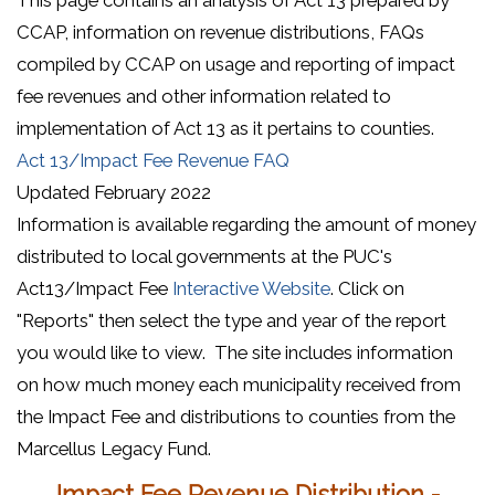
CCAP, information on revenue distributions, FAQs
compiled by CCAP on usage and reporting of impact
fee revenues and other information related to
implementation of Act 13 as it pertains to counties.
(opens in a new window)
Act 13/Impact Fee Revenue FAQ
Updated February 2022
Information is available regarding the amount of money
distributed to local governments at the PUC's
(opens in a new wi
Act13/Impact Fee
Interactive Website
. Click on
"Reports" then select the type and year of the report
you would like to view. The site includes information
on how much money each municipality received from
the Impact Fee and distributions to counties from the
Marcellus Legacy Fund.
Impact Fee Revenue Distribution -