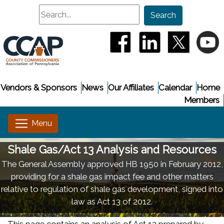
Search
Search
(opens in a new window
(opens in a new
(opens i
(
Vendors & Sponsors
News
Our Affiliates
Calendar
Home
Members
Shale Gas/Act 13 Analysis and Resources
The General Assembly approved HB 1950 in February 2012,
providing for a shale gas impact fee and other matters
relative to regulation of shale gas development, signed into
law as Act 13 of 2012.
This page contains an analysis of Act 13 prepared by