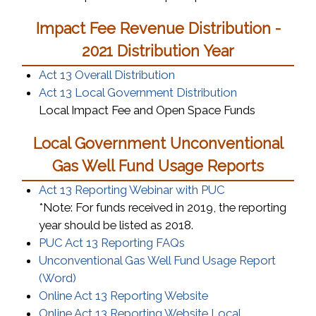
Impact Fee Revenue Distribution -
2021 Distribution Year
Act 13 Overall Distribution
Act 13 Local Government Distribution
Local Impact Fee and Open Space Funds
Local Government Unconventional
Gas Well Fund Usage Reports
(opens in a new
Act 13 Reporting Webinar with PUC
*Note: For funds received in 2019, the reporting
year should be listed as 2018.
(opens in a new window)
PUC Act 13 Reporting FAQs
Unconventional Gas Well Fund Usage Report
(opens in a new window)
(Word)
(opens in a new wi
Online Act 13 Reporting Website
Online Act 13 Reporting Website Local