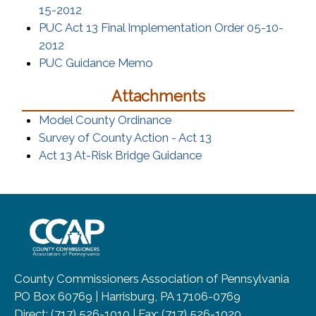
(opens in a new window)
15-2012
PUC Act 13 Final Implementation Order 05-10-
(opens in a new window)
2012
(opens in a new window)
PUC Guidance Memo
Attachments
(opens in a new window)
Model County Ordinance
(opens in a new wi
Survey of County Action - Act 13
(opens in a new wind
Act 13 At-Risk Bridge Guidance
~/getmedia/8da00b2d-ff0a-4323-b
County Commissioners Association of Pennsylvania
PO Box 60769 | Harrisburg, PA 17106-0769
Direct: (717) 526-1010 | Fax: (717) 526-1020