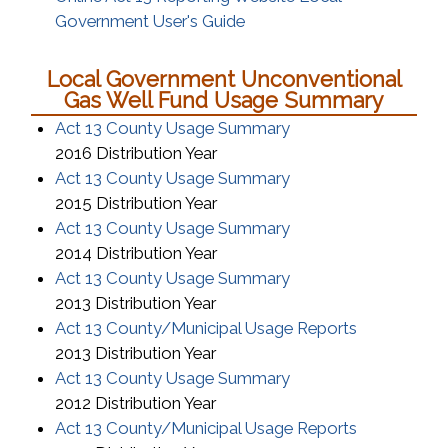
(opens in a new window)
Government User's Guide
Local Government Unconventional
Gas Well Fund Usage Summary
(opens in a new win
Act 13 County Usage Summary
2016 Distribution Year
(opens in a new win
Act 13 County Usage Summary
2015 Distribution Year
(opens in a new win
Act 13 County Usage Summary
2014 Distribution Year
(opens in a new win
Act 13 County Usage Summary
2013 Distribution Year
(opens in a
Act 13 County/Municipal Usage Reports
2013 Distribution Year
(opens in a new win
Act 13 County Usage Summary
2012 Distribution Year
(opens in a
Act 13 County/Municipal Usage Reports