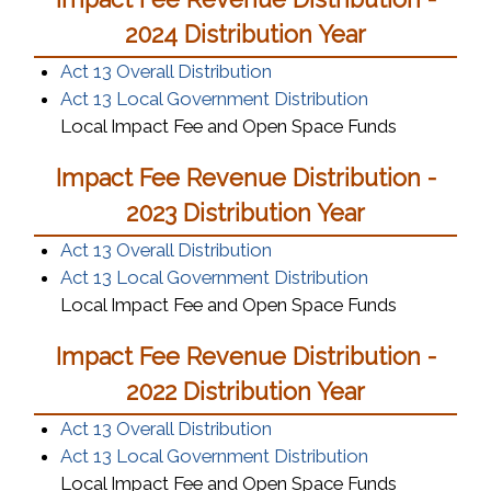
2024 Distribution Year
Act 13 Overall Distribution
Act 13 Local Government Distribution
Local Impact Fee and Open Space Funds
Impact Fee Revenue Distribution -
2023 Distribution Year
Act 13 Overall Distribution
Act 13 Local Government Distribution
Local Impact Fee and Open Space Funds
Impact Fee Revenue Distribution -
2022 Distribution Year
Act 13 Overall Distribution
Act 13 Local Government Distribution
Local Impact Fee and Open Space Funds