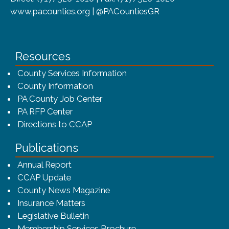
www.pacounties.org | @PACountiesGR
Resources
County Services Information
County Information
PA County Job Center
PA RFP Center
Directions to CCAP
Publications
(opens in a new window)
Annual Report
CCAP Update
County News Magazine
Insurance Matters
Legislative Bulletin
(opens in a new window
Membership Services Brochure