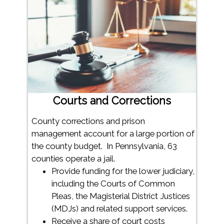
Courts and Corrections
County corrections and prison
management account for a large portion of
the county budget. In Pennsylvania, 63
counties operate a jail.
Provide funding for the lower judiciary,
including the Courts of Common
Pleas, the Magisterial District Justices
(MDJs) and related support services.
Receive a share of court costs