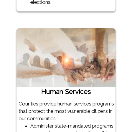
elections.
Human Services
Counties provide human services programs
that protect the most vulnerable citizens in
our communities.
Administer state-mandated programs