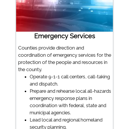
Emergency Services
Counties provide direction and
coordination of emergency services for the
protection of the people and resources in
the county.
Operate 9-1-1 call centers, call-taking
and dispatch.
Prepare and rehearse local all-hazards
emergency response plans in
coordination with federal, state and
municipal agencies.
Lead local and regional homeland
security planning.