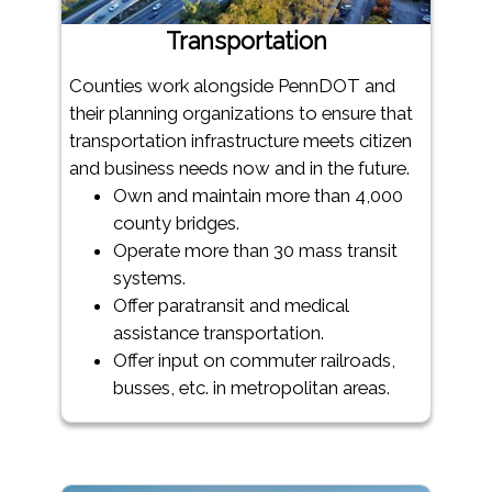
Transportation
Counties work alongside PennDOT and
their planning organizations to ensure that
transportation infrastructure meets citizen
and business needs now and in the future.
Own and maintain more than 4,000
county bridges.
Operate more than 30 mass transit
systems.
Offer paratransit and medical
assistance transportation.
Offer input on commuter railroads,
busses, etc. in metropolitan areas.