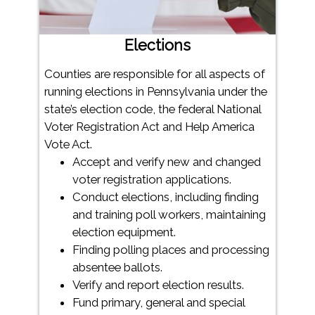
Elections
Counties are responsible for all aspects of
running elections in Pennsylvania under the
state’s election code, the federal National
Voter Registration Act and Help America
Vote Act.
Accept and verify new and changed
voter registration applications.
Conduct elections, including finding
and training poll workers, maintaining
election equipment.
Finding polling places and processing
absentee ballots.
Verify and report election results.
Fund primary, general and special