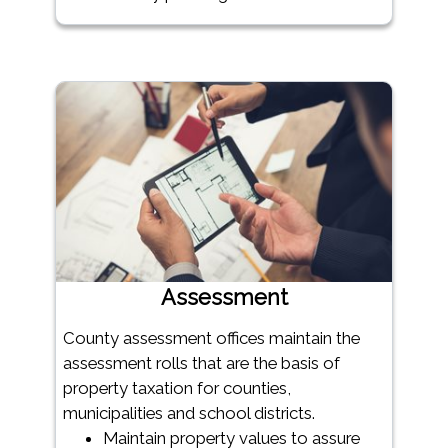
Assessment
County assessment offices maintain the
assessment rolls that are the basis of
property taxation for counties,
municipalities and school districts.
Maintain property values to assure