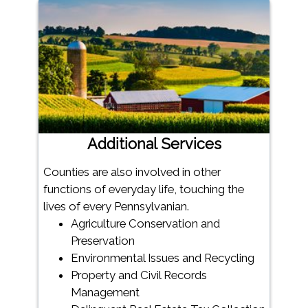
Additional Services
Counties are also involved in other
functions of everyday life, touching the
lives of every Pennsylvanian.
Agriculture Conservation and
Preservation
Environmental Issues and Recycling
Property and Civil Records
Management