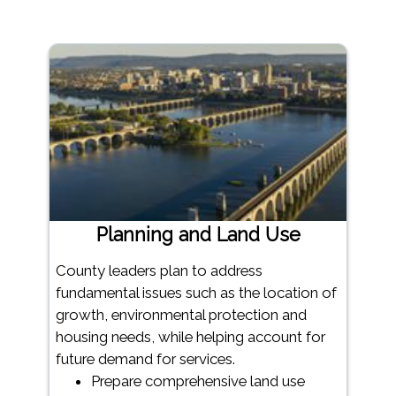
Planning and Land Use
County leaders plan to address
fundamental issues such as the location of
growth, environmental protection and
housing needs, while helping account for
future demand for services.
Prepare comprehensive land use