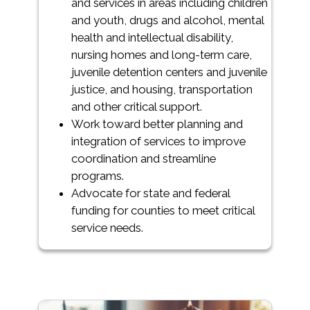
and services in areas including children
and youth, drugs and alcohol, mental
health and intellectual disability,
nursing homes and long-term care,
juvenile detention centers and juvenile
justice, and housing, transportation
and other critical support.
Work toward better planning and
integration of services to improve
coordination and streamline
programs.
Advocate for state and federal
funding for counties to meet critical
service needs.