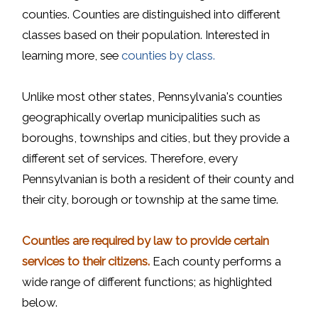
counties. Counties are distinguished into different
classes based on their population. Interested in
learning more, see
counties by class.
Unlike most other states, Pennsylvania's counties
geographically overlap municipalities such as
boroughs, townships and cities, but they provide a
different set of services. Therefore, every
Pennsylvanian is both a resident of their county and
their city, borough or township at the same time.
Counties are required by law to provide certain
services to their citizens.
Each county performs a
wide range of different functions; as highlighted
below.