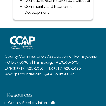
Delinquent Real Estate Tax Collection
Community and Economic
Development
~/getmedia/8da00b2d-ff0a-4323-b
County Commissioners Association of Pennsylvania
PO Box 60769 | Harrisburg, PA 17106-0769
Direct: (717) 526-1010 | Fax: (717) 526-1020
www.pacounties.org | @PACountiesGR
Resources
County Services Information