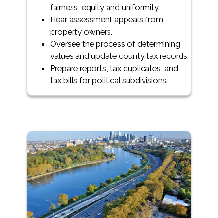
fairness, equity and uniformity.
Hear assessment appeals from
property owners.
Oversee the process of determining
values and update county tax records.
Prepare reports, tax duplicates, and
tax bills for political subdivisions.