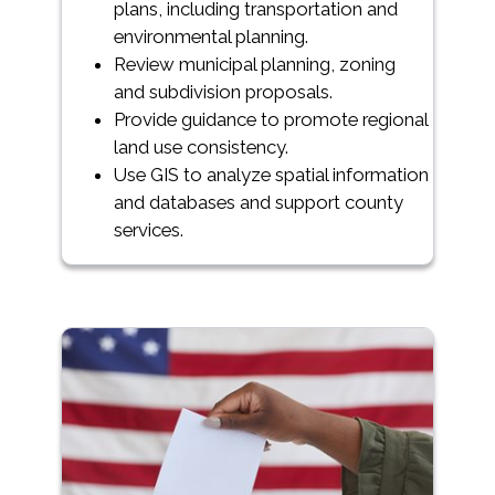
plans, including transportation and
environmental planning.
Review municipal planning, zoning
and subdivision proposals.
Provide guidance to promote regional
land use consistency.
Use GIS to analyze spatial information
and databases and support county
services.