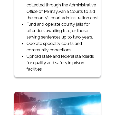
collected through the Administrative
Office of Pennsylvania Courts to aid
the county’s court administration cost.
Fund and operate county jails for
offenders awaiting trial, or those
serving sentences up to two years.
Operate specialty courts and
community corrections.
Uphold state and federal standards
for quality and safety in prison
facilities.