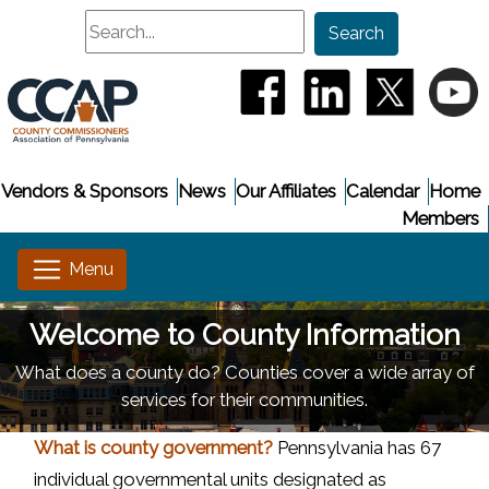
Search
Search
(opens in a new window
(opens in a new
(opens i
(
Vendors & Sponsors
News
Our Affiliates
Calendar
Home
Members
Welcome to County Information
What does a county do? Counties cover a wide array of
services for their communities.
What is county government?
Pennsylvania has 67
individual governmental units designated as