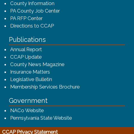
County Information
PA County Job Center
PA RFP Center
Directions to CCAP
Publications
(opens in a new window)
Annual Report
CCAP Update
County News Magazine
Insurance Matters
Legislative Bulletin
(opens in a new window
Membership Services Brochure
Government
(opens in a new window)
NACo Website
(opens in a new window)
Pennsylvania State Website
(opens in a new window)
CCAP Privacy Statement