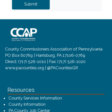
~/getmedia/8da00b2d-ff0a-4323-b
County Commissioners Association of Pennsylvania
PO Box 60769 | Harrisburg, PA 17106-0769
Direct: (717) 526-1010 | Fax: (717) 526-1020
www.pacounties.org | @PACountiesGR
Resources
County Services Information
County Information
PA County Job Center