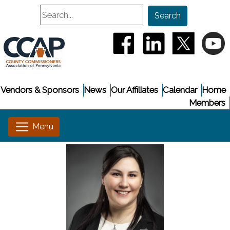
Search
Search
(opens in a new window
(opens in a new
(opens i
(
Vendors & Sponsors
News
Our Affiliates
Calendar
Home
Members