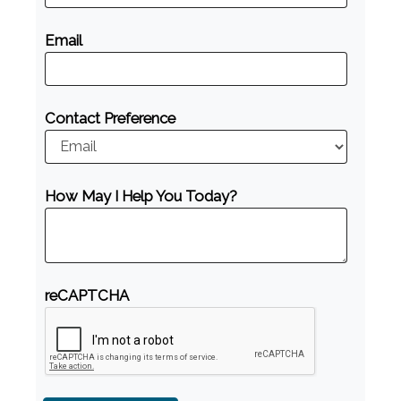
Email
Contact Preference
How May I Help You Today?
reCAPTCHA