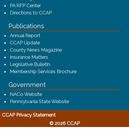
PA RFP Center
Directions to CCAP
Publications
(opens in a new window)
Annual Report
CCAP Update
County News Magazine
Insurance Matters
Legislative Bulletin
(opens in a new window
Membership Services Brochure
Government
(opens in a new window)
NACo Website
(opens in a new window)
Pennsylvania State Website
(opens in a new window)
CCAP Privacy Statement
© 2026 CCAP