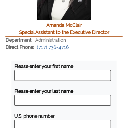
Amanda McClair
Special Assistant to the Executive Director
Department:
Administration
Direct Phone:
(717) 736-4716
Please enter your first name
Please enter your last name
U.S. phone number