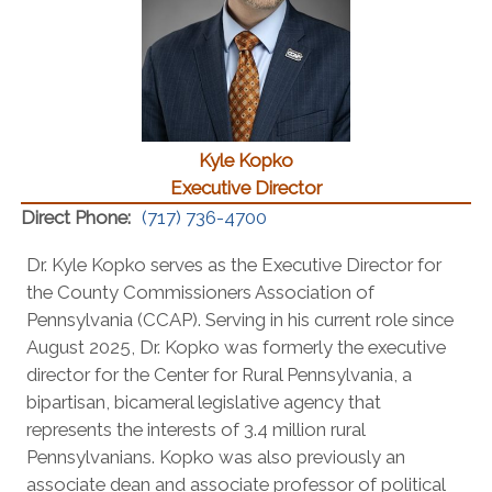
Kyle Kopko
Executive Director
Direct Phone:
(717) 736-4700
Dr. Kyle Kopko serves as the Executive Director for
the County Commissioners Association of
Pennsylvania (CCAP). Serving in his current role since
August 2025, Dr. Kopko was formerly the executive
director for the Center for Rural Pennsylvania, a
bipartisan, bicameral legislative agency that
represents the interests of 3.4 million rural
Pennsylvanians. Kopko was also previously an
associate dean and associate professor of political