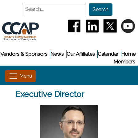
Search
Search
(opens in a new window
(opens in a new
(opens i
(
Vendors & Sponsors
News
Our Affiliates
Calendar
Home
Members
Executive Director