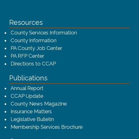
Resources
County Services Information
County Information
PA County Job Center
PA RFP Center
Directions to CCAP
Publications
(opens in a new window)
Annual Report
CCAP Update
County News Magazine
Insurance Matters
Legislative Bulletin
(opens in a new window
Membership Services Brochure