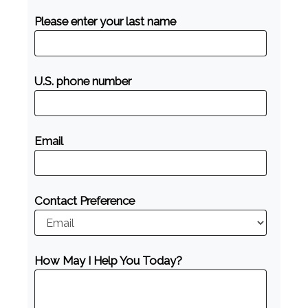
Please enter your last name
U.S. phone number
Email
Contact Preference
How May I Help You Today?