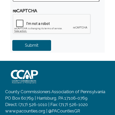
reCAPTCHA
~/getmedia/8da00b2d-ff0a-4323-b
County Commissioners Association of Pennsylvania
PO Box 60769 | Harrisburg, PA 17106-0769
Direct: (717) 526-1010 | Fax: (717) 526-1020
www.pacounties.org | @PACountiesGR