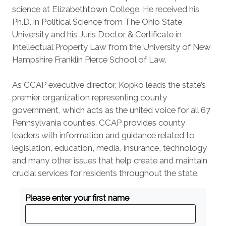
science at Elizabethtown College. He received his
Ph.D. in Political Science from The Ohio State
University and his Juris Doctor & Certificate in
Intellectual Property Law from the University of New
Hampshire Franklin Pierce School of Law.
As CCAP executive director, Kopko leads the state’s
premier organization representing county
government, which acts as the united voice for all 67
Pennsylvania counties. CCAP provides county
leaders with information and guidance related to
legislation, education, media, insurance, technology
and many other issues that help create and maintain
crucial services for residents throughout the state.
Please enter your first name