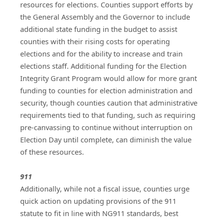
resources for elections. Counties support efforts by 
the General Assembly and the Governor to include 
additional state funding in the budget to assist 
counties with their rising costs for operating 
elections and for the ability to increase and train 
elections staff. Additional funding for the Election 
Integrity Grant Program would allow for more grant 
funding to counties for election administration and 
security, though counties caution that administrative 
requirements tied to that funding, such as requiring 
pre-canvassing to continue without interruption on 
Election Day until complete, can diminish the value 
of these resources.
911
Additionally, while not a fiscal issue, counties urge 
quick action on updating provisions of the 911 
statute to fit in line with NG911 standards, best 