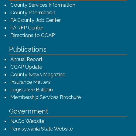
County Services Information
County Information
PA County Job Center
PA RFP Center
Directions to CCAP
Publications
(opens in a new window)
Annual Report
CCAP Update
County News Magazine
Insurance Matters
Legislative Bulletin
(opens in a new window
Membership Services Brochure
Government
(opens in a new window)
NACo Website
(opens in a new window)
Pennsylvania State Website