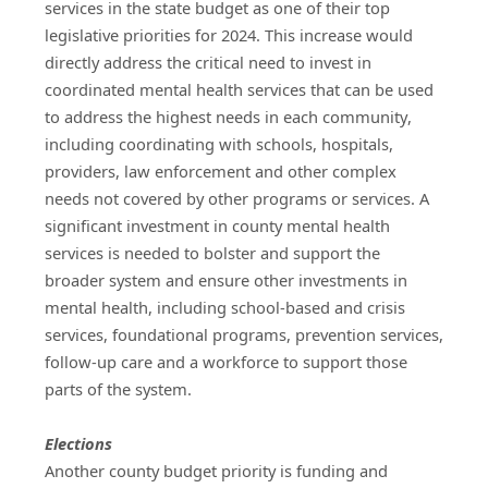
services in the state budget as one of their top 
legislative priorities for 2024. This increase would 
directly address the critical need to invest in 
coordinated mental health services that can be used 
to address the highest needs in each community, 
including coordinating with schools, hospitals, 
providers, law enforcement and other complex 
needs not covered by other programs or services. A 
significant investment in county mental health 
services is needed to bolster and support the 
broader system and ensure other investments in 
mental health, including school-based and crisis 
services, foundational programs, prevention services, 
follow-up care and a workforce to support those 
parts of the system.
Elections
Another county budget priority is funding and 