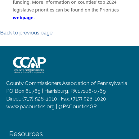
funding. More information on counties’ top 2024
legislative priorities can be found on the Priorities
(opens in a new window)
webpage.
Back to previous page
~/getmedia/8da00b2d-ff0a-4323-b
County Commissioners Association of Pennsylvania
PO Box 60769 | Harrisburg, PA 17106-0769
Direct: (717) 526-1010 | Fax: (717) 526-1020
www.pacounties.org | @PACountiesGR
Resources