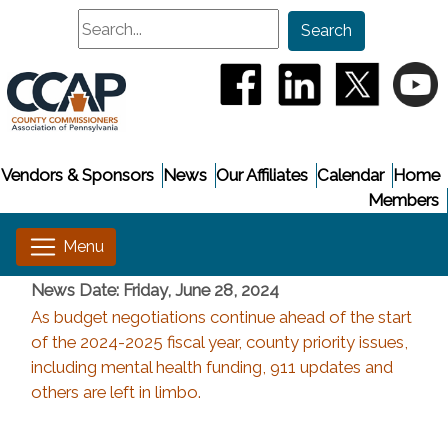
Search
Search
(opens in a new window
(opens in a new
(opens i
(
Vendors & Sponsors
News
Our Affiliates
Calendar
Home
Members
News Date: Friday, June 28, 2024
As budget negotiations continue ahead of the start
of the 2024-2025 fiscal year, county priority issues,
including mental health funding, 911 updates and
others are left in limbo.