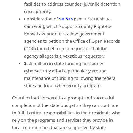
facilities to address counties’ juvenile detention
crisis priority.
(opens in a new window)
Consideration of
SB 525
(Sen. Cris Dush, R-
Cameron), which supports county Right-to-
Know Law priorities, allow government
agencies to petition the Office of Open Records
(OOR) for relief from a requestor that the
agency alleges is a vexatious requestor.
$2.5 million in state funding for county
cybersecurity efforts, particularly around
maintenance of funding following the federal
state and local cybersecurity program.
Counties look forward to a prompt and successful
completion of the state budget so they can continue
to fulfill critical responsibilities to their residents who
rely on the programs and services they provide in
local communities that are supported by state