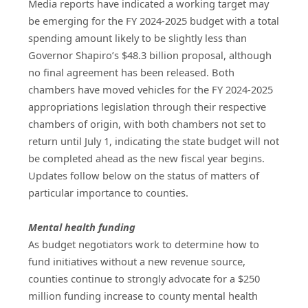
Media reports have indicated a working target may
be emerging for the FY 2024-2025 budget with a total
spending amount likely to be slightly less than
Governor Shapiro’s $48.3 billion proposal, although
no final agreement has been released. Both
chambers have moved vehicles for the FY 2024-2025
appropriations legislation through their respective
chambers of origin, with both chambers not set to
return until July 1, indicating the state budget will not
be completed ahead as the new fiscal year begins.
Updates follow below on the status of matters of
particular importance to counties.
Mental health funding
As budget negotiators work to determine how to 
fund initiatives without a new revenue source, 
counties continue to strongly advocate for a $250 
million funding increase to county mental health 