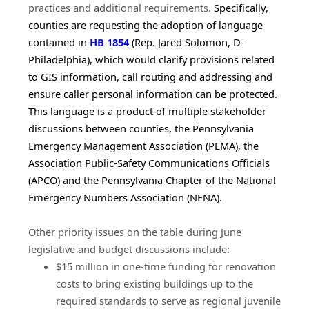
practices and additional requirements. 
Specifically, 
counties are requesting the adoption of language 
(opens in a new window)
contained in 
HB 1854
 (Rep. Jared Solomon, D-
Philadelphia), which would clarify provisions related 
to GIS information, call routing and addressing and 
ensure caller personal information can be protected. 
This language is a product of multiple stakeholder 
discussions between counties, the Pennsylvania 
Emergency Management Association (PEMA), the 
Association Public-Safety Communications Officials 
(APCO) and the Pennsylvania Chapter of the National 
Emergency Numbers Association (NENA).
Other priority issues on the table during June 
legislative and budget discussions include:
$15 million in one-time funding for renovation
costs to bring existing buildings up to the
required standards to serve as regional juvenile