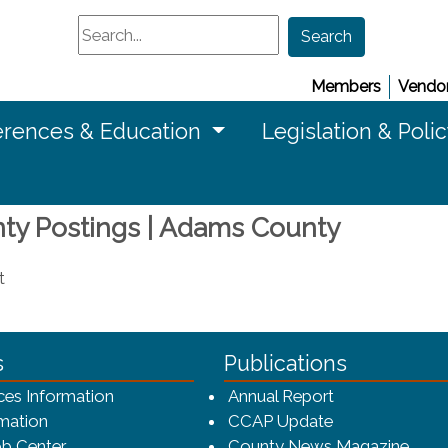
Search
Search
Members
Vendor
rences & Education
Legislation & Poli
nty Postings | Adams County
t
ca-4f7a9b3b83dc/CCAP_rev_sm.png - CCAP Logo
s
Publications
(opens in a ne
ces Information
Annual Report
mation
CCAP Update
b Center
County News Magazine