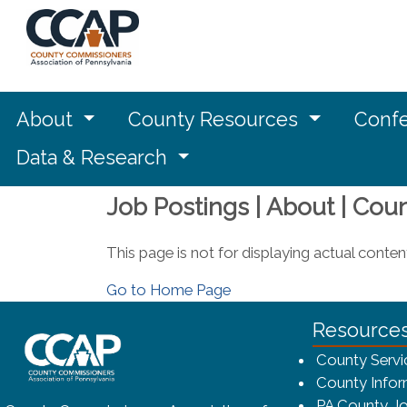
About
County Resources
Confe
Data & Research
Job Postings | About | Cou
This page is not for displaying actual conten
Go to Home Page
~/getmedia/8da00b2d-ff0a-4323-bf
Resource
County Servi
County Infor
PA County Jo