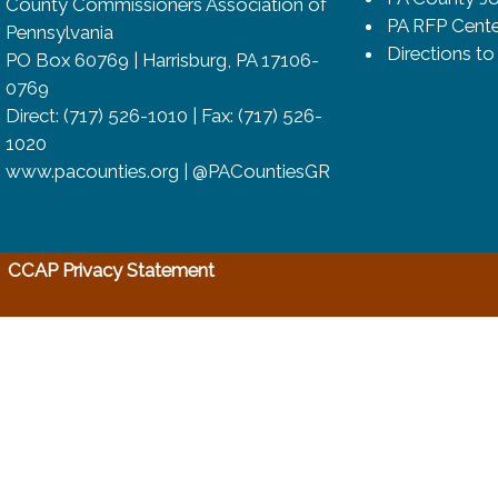
County Commissioners Association of
PA RFP Cente
Pennsylvania
Directions t
PO Box 60769 | Harrisburg, PA 17106-
0769
Direct: (717) 526-1010 | Fax: (717) 526-
1020
www.pacounties.org | @PACountiesGR
(opens in a new window)
CCAP Privacy Statement