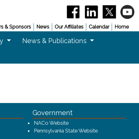
(opens in a new window)
(opens in a new 
(opens in
(
s & Sponsors
News
Our Affiliates
Calendar
Home
cy
News & Publications
Government
w window)
(opens in a new window)
NACo Website
(opens in a new 
Pennsylvania State Website