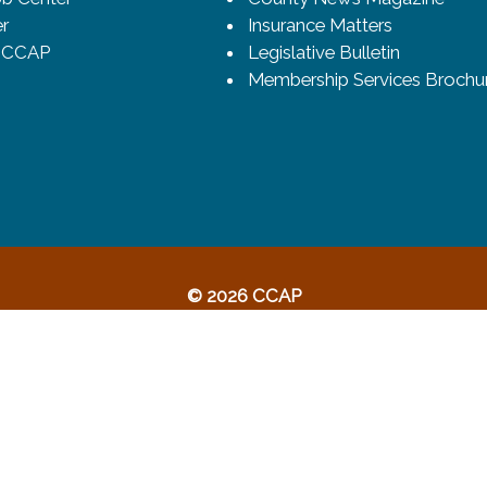
r
Insurance Matters
o CCAP
Legislative Bulletin
Membership Services Brochu
© 2026 CCAP