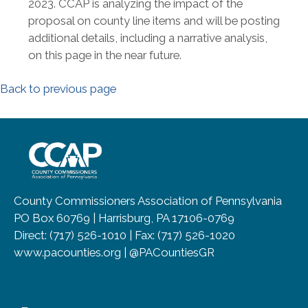
2023. CCAP is analyzing the impact of the
proposal on county line items and will be posting
additional details, including a narrative analysis,
on this page in the near future.
Back to previous page
~/getmedia/8da00b2d-ff0a-4323-b
County Commissioners Association of Pennsylvania
PO Box 60769 | Harrisburg, PA 17106-0769
Direct: (717) 526-1010 | Fax: (717) 526-1020
www.pacounties.org | @PACountiesGR