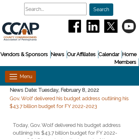
Search
Search
(opens in a new window
(opens in a new
(opens i
(
Vendors & Sponsors
News
Our Affiliates
Calendar
Home
Members
News Date: Tuesday, February 8, 2022
Gov. Wolf delivered his budget address outlining his
$43.7 billion budget for FY 2022-2023
Today, Gov. Wolf delivered his budget address
outlining his $43.7 billion budget for FY 2022-