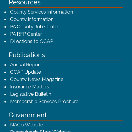
Resources
County Services Information
County Information
PA County Job Center
PA RFP Center
Directions to CCAP
Publications
(opens in a new window)
Annual Report
CCAP Update
County News Magazine
Insurance Matters
Legislative Bulletin
(opens in a new window
Membership Services Brochure
Government
(opens in a new window)
NACo Website
(opens in a new window)
Pennsylvania State Website